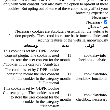
only with your consent. You also have the option to opt-out of these
cookies. But opting out of some of these cookies may affect your
browsing experience.
Necessary
Necessary
همیشه فعال
Necessary cookies are absolutely essential for the website to
function properly. These cookies ensure basic functionalities and
security features of the website, anonymously.
توضیحات
مدت
کوکی
This cookie is set by GDPR Cookie
Consent plugin. The cookie is used
11
cookielawinfo-
to store the user consent for the
months
checkbox-analytics
cookies in the category "Analytics".
The cookie is set by GDPR cookie
consent to record the user consent
11
cookielawinfo-
for the cookies in the category
months
checkbox-functional
"Functional".
This cookie is set by GDPR Cookie
Consent plugin. The cookies is used
11
cookielawinfo-
to store the user consent for the
months
checkbox-necessary
cookies in the category
"Necessary".