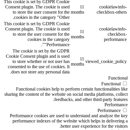
This cookie is set by GDPR Cookie
Consent plugin. The cookie is used
11
cookielawinfo-
to store the user consent for the
months
checkbox-others
cookies in the category "Other.
This cookie is set by GDPR Cookie
Consent plugin. The cookie is used
cookielawinfo-
11
to store the user consent for the
checkbox-
months
cookies in the category
performance
"Performance".
The cookie is set by the GDPR
Cookie Consent plugin and is used
11
to store whether or not user has
viewed_cookie_policy
months
consented to the use of cookies. It
does not store any personal data.
Functional
Functional
Functional cookies help to perform certain functionalities like
sharing the content of the website on social media platforms, collect
feedbacks, and other third-party features.
Performance
Performance
Performance cookies are used to understand and analyze the key
performance indexes of the website which helps in delivering a
better user experience for the visitors.