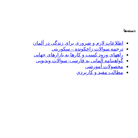
دسته‌ها
اطلاعات لازم و ضروری برای زندگی در آلمان
ترجمه سوالات زاخکونده – سکوریتی
راههای ورود کسب و کارها به بازارهای جهانی
گواهینامه آلمانی به فارسی- سوالات ویدیویی
محصولات آموزشی
مطالب مفید و کاربردی