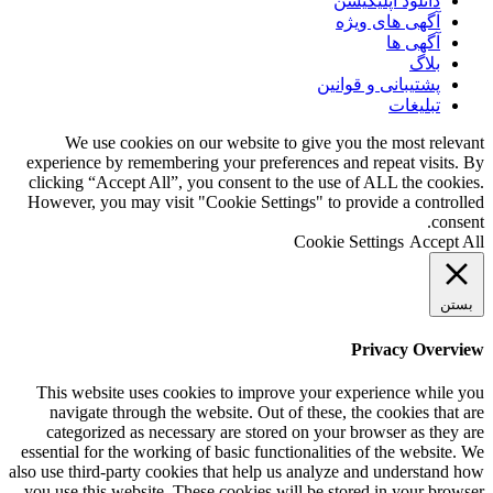
دانلود اپلیکیشن
آگهی های ویژه
آگهی ها
بلاگ
پشتیبانی و قوانین
تبلیغات
We use cookies on our website to give you the most relevant
experience by remembering your preferences and repeat visits. By
clicking “Accept All”, you consent to the use of ALL the cookies.
However, you may visit "Cookie Settings" to provide a controlled
consent.
Cookie Settings
Accept All
بستن
Privacy Overview
This website uses cookies to improve your experience while you
navigate through the website. Out of these, the cookies that are
categorized as necessary are stored on your browser as they are
essential for the working of basic functionalities of the website. We
also use third-party cookies that help us analyze and understand how
you use this website. These cookies will be stored in your browser