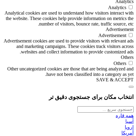
Analytics
Analytics
Analytical cookies are used to understand how visitors interact with
the website. These cookies help provide information on metrics the
number of visitors, bounce rate, traffic source, etc.
Advertisement
Advertisement
Advertisement cookies are used to provide visitors with relevant ads
and marketing campaigns. These cookies track visitors across
websites and collect information to provide customized ads.
Others
Others
Other uncategorized cookies are those that are being analyzed and
have not been classified into a category as yet.
SAVE & ACCEPT
انتخاب مکان برای جستجوی دقیق تر
همه قاره
آسیا
اروپا
آمریکا