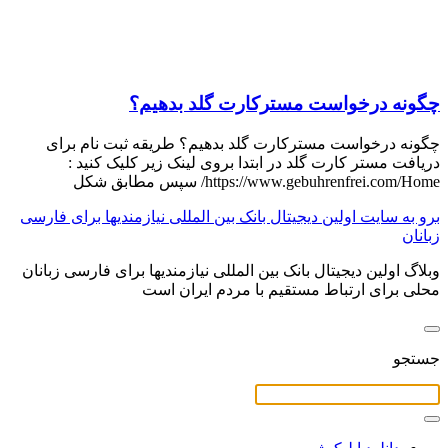
چگونه درخواست مسترکارت گلد بدهیم؟
چگونه درخواست مسترکارت گلد بدهیم؟ طریقه ثبت نام برای
دریافت مستر کارت گلد در ابتدا بروی لینک زیر کلیک کنید :
https://www.gebuhrenfrei.com/Home/ سپس مطابق شکل
برو به سایت اولین دیجیتال بانک بین المللی نیازمندیها برای فارسی
زبانان
وبلاگ اولین دیجیتال بانک بین المللی نیازمندیها برای فارسی زبانان
محلی برای ارتباط مستقیم با مردم ایران است
جستجو