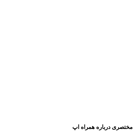
مختصری درباره همراه اپ