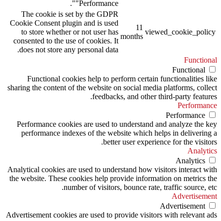
"Performance".
The cookie is set by the GDPR
Cookie Consent plugin and is used
11
to store whether or not user has
viewed_cookie_policy
months
consented to the use of cookies. It
does not store any personal data.
Functional
Functional
Functional cookies help to perform certain functionalities like
sharing the content of the website on social media platforms, collect
feedbacks, and other third-party features.
Performance
Performance
Performance cookies are used to understand and analyze the key
performance indexes of the website which helps in delivering a
better user experience for the visitors.
Analytics
Analytics
Analytical cookies are used to understand how visitors interact with
the website. These cookies help provide information on metrics the
number of visitors, bounce rate, traffic source, etc.
Advertisement
Advertisement
Advertisement cookies are used to provide visitors with relevant ads