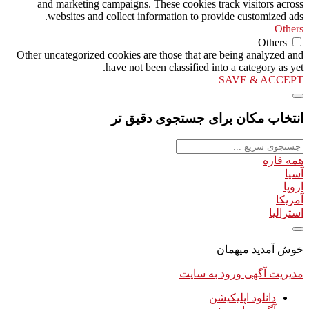
and marketing campaigns. These cookies track visitors across
websites and collect information to provide customized ads.
Others
Others
Other uncategorized cookies are those that are being analyzed and
have not been classified into a category as yet.
SAVE & ACCEPT
انتخاب مکان برای جستجوی دقیق تر
همه قاره
آسیا
اروپا
آمریکا
استرالیا
خوش آمدید میهمان
ورود به سایت
مدیریت آگهی
دانلود اپلیکیشن