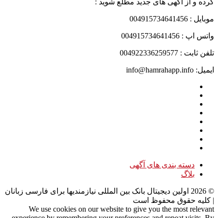
کرده و از آگهی های جدید مطلع شوید :
موبایل : 004915734641456
واتس اپ : 004915734641456
تلفن ثابت : 004922336259577
ایمیل: info@hamrahapp.info
دسته بندی های آگهی
بلاگ
اولین دیجیتال بانک بین المللی نیازمندیها برای فارسی زبانان
2026
©
| کلیه حقوق محفوظ است
We use cookies on our website to give you the most relevant
experience by remembering your preferences and repeat visits. By