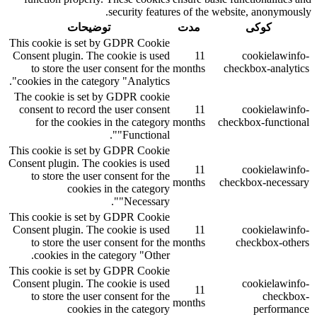
security features of the website, anonymously.
توضیحات
مدت
کوکی
This cookie is set by GDPR Cookie
Consent plugin. The cookie is used
11
cookielawinfo-
to store the user consent for the
months
checkbox-analytics
cookies in the category "Analytics".
The cookie is set by GDPR cookie
consent to record the user consent
11
cookielawinfo-
for the cookies in the category
months
checkbox-functional
"Functional".
This cookie is set by GDPR Cookie
Consent plugin. The cookies is used
11
cookielawinfo-
to store the user consent for the
months
checkbox-necessary
cookies in the category
"Necessary".
This cookie is set by GDPR Cookie
Consent plugin. The cookie is used
11
cookielawinfo-
to store the user consent for the
months
checkbox-others
cookies in the category "Other.
This cookie is set by GDPR Cookie
Consent plugin. The cookie is used
cookielawinfo-
11
to store the user consent for the
checkbox-
months
cookies in the category
performance