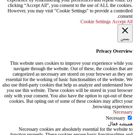
clicking “Accept All”, you consent to the use of ALL the cookies.
However, you may visit "Cookie Settings" to provide a controlled
consent.
Cookie Settings
Accept All
بستن
Privacy Overview
This website uses cookies to improve your experience while you
navigate through the website. Out of these, the cookies that are
categorized as necessary are stored on your browser as they are
essential for the working of basic functionalities of the website. We
also use third-party cookies that help us analyze and understand how
you use this website. These cookies will be stored in your browser
only with your consent. You also have the option to opt-out of these
cookies. But opting out of some of these cookies may affect your
browsing experience.
Necessary
Necessary
همیشه فعال
Necessary cookies are absolutely essential for the website to
function properly. These cookies ensure basic functionalities and