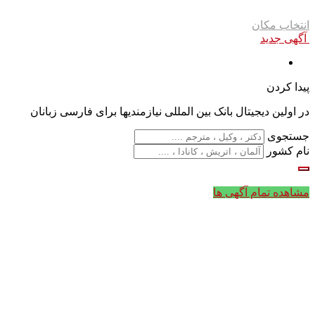
انتخاب مکان
آگهی جدید
پیدا کردن
در اولین دیجیتال بانک بین المللی نیازمندیها برای فارسی زبانان
جستجوی
نام کشور
مشاهده تمام آگهی ها