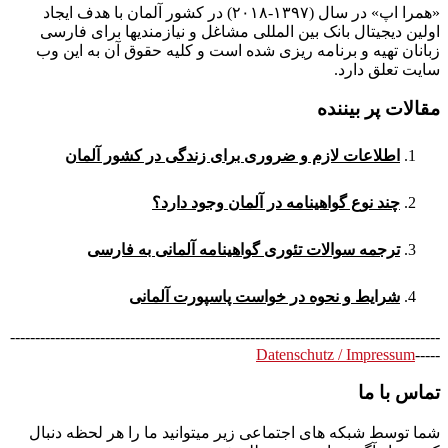
«همرا اپ» در سال (۱۳۹۷-۲۰۱۸) در کشور آلمان با هدف ایجاد
اولین دیجیتال بانک بین المللی مشاغل و نیازمندیها برای فارسی
زبانان تهیه و برنامه ریزی شده است و کلیه حقوق آن به این وب
سایت تعلق دارد.
مقالات پر بیننده
اطلاعات لازم و ضروری برای زندگی در کشور آلمان
چند نوع گواهینامه در آلمان وجود دارد؟
ترجمه سوالات تئوری گواهینامه آلمانی به فارسی
شرایط و نحوه در خواست پاسپورت آلمانی
--------------------------------------------------------------------------------------
Datenschutz / Impressum
-----
تماس با ما
شما توسط شبکه های اجتماعی زیر میتوانید ما را هر لحظه دنبال