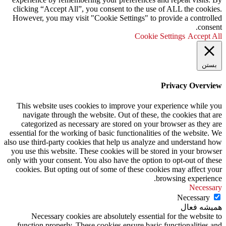
clicking “Accept All”, you consent to the use of ALL the cookies.
However, you may visit "Cookie Settings" to provide a controlled
consent.
Cookie Settings
Accept All
بستن
Privacy Overview
This website uses cookies to improve your experience while you
navigate through the website. Out of these, the cookies that are
categorized as necessary are stored on your browser as they are
essential for the working of basic functionalities of the website. We
also use third-party cookies that help us analyze and understand how
you use this website. These cookies will be stored in your browser
only with your consent. You also have the option to opt-out of these
cookies. But opting out of some of these cookies may affect your
browsing experience.
Necessary
Necessary
همیشه فعال
Necessary cookies are absolutely essential for the website to
function properly. These cookies ensure basic functionalities and