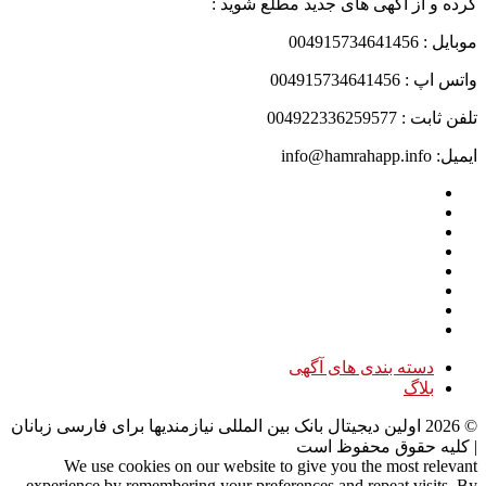
کرده و از آگهی های جدید مطلع شوید :
موبایل : 004915734641456
واتس اپ : 004915734641456
تلفن ثابت : 004922336259577
ایمیل: info@hamrahapp.info
دسته بندی های آگهی
بلاگ
اولین دیجیتال بانک بین المللی نیازمندیها برای فارسی زبانان
2026
©
| کلیه حقوق محفوظ است
We use cookies on our website to give you the most relevant
experience by remembering your preferences and repeat visits. By