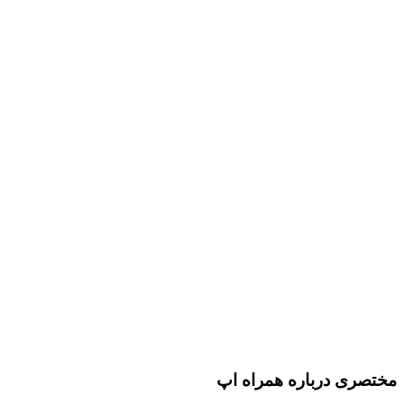
مختصری درباره همراه اپ