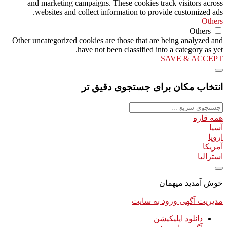
and marketing campaigns. These cookies track visitors across
websites and collect information to provide customized ads.
Others
Others
Other uncategorized cookies are those that are being analyzed and
have not been classified into a category as yet.
SAVE & ACCEPT
انتخاب مکان برای جستجوی دقیق تر
همه قاره
آسیا
اروپا
آمریکا
استرالیا
خوش آمدید میهمان
ورود به سایت
مدیریت آگهی
دانلود اپلیکیشن