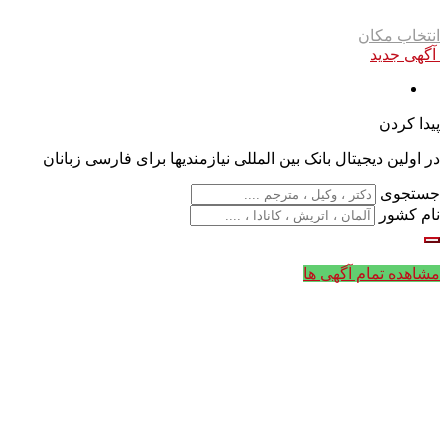
انتخاب مکان
آگهی جدید
پیدا کردن
در اولین دیجیتال بانک بین المللی نیازمندیها برای فارسی زبانان
جستجوی
نام کشور
مشاهده تمام آگهی ها