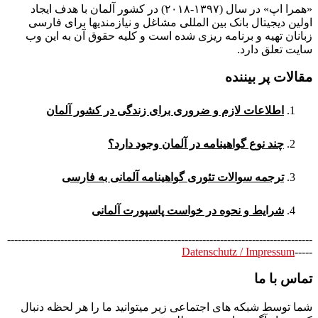
«همرا اپ» در سال (۱۳۹۷-۲۰۱۸) در کشور آلمان با هدف ایجاد
اولین دیجیتال بانک بین المللی مشاغل و نیازمندیها برای فارسی
زبانان تهیه و برنامه ریزی شده است و کلیه حقوق آن به این وب
سایت تعلق دارد.
مقالات پر بیننده
اطلاعات لازم و ضروری برای زندگی در کشور آلمان
چند نوع گواهینامه در آلمان وجود دارد؟
ترجمه سوالات تئوری گواهینامه آلمانی به فارسی
شرایط و نحوه در خواست پاسپورت آلمانی
--------------------------------------------------------------------------------------
Datenschutz / Impressum
-----
تماس با ما
شما توسط شبکه های اجتماعی زیر میتوانید ما را هر لحظه دنبال