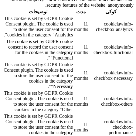
security features of the website, anonymously.
توضیحات
مدت
کوکی
This cookie is set by GDPR Cookie
Consent plugin. The cookie is used
11
cookielawinfo-
to store the user consent for the
months
checkbox-analytics
cookies in the category "Analytics".
The cookie is set by GDPR cookie
consent to record the user consent
11
cookielawinfo-
for the cookies in the category
months
checkbox-functional
"Functional".
This cookie is set by GDPR Cookie
Consent plugin. The cookies is used
11
cookielawinfo-
to store the user consent for the
months
checkbox-necessary
cookies in the category
"Necessary".
This cookie is set by GDPR Cookie
Consent plugin. The cookie is used
11
cookielawinfo-
to store the user consent for the
months
checkbox-others
cookies in the category "Other.
This cookie is set by GDPR Cookie
Consent plugin. The cookie is used
cookielawinfo-
11
to store the user consent for the
checkbox-
months
cookies in the category
performance