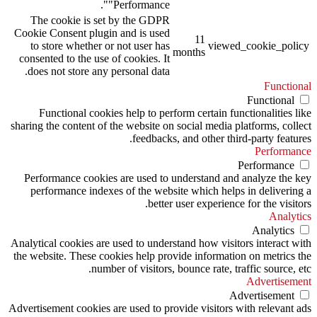
"Performance".
The cookie is set by the GDPR
Cookie Consent plugin and is used
11
to store whether or not user has
viewed_cookie_policy
months
consented to the use of cookies. It
does not store any personal data.
Functional
Functional
Functional cookies help to perform certain functionalities like
sharing the content of the website on social media platforms, collect
feedbacks, and other third-party features.
Performance
Performance
Performance cookies are used to understand and analyze the key
performance indexes of the website which helps in delivering a
better user experience for the visitors.
Analytics
Analytics
Analytical cookies are used to understand how visitors interact with
the website. These cookies help provide information on metrics the
number of visitors, bounce rate, traffic source, etc.
Advertisement
Advertisement
Advertisement cookies are used to provide visitors with relevant ads