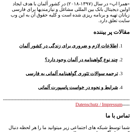
«همرا اپ» در سال (۱۳۹۷-۲۰۱۸) در کشور آلمان با هدف ایجاد
اولین دیجیتال بانک بین المللی مشاغل و نیازمندیها برای فارسی
زبانان تهیه و برنامه ریزی شده است و کلیه حقوق آن به این وب
سایت تعلق دارد.
مقالات پر بیننده
اطلاعات لازم و ضروری برای زندگی در کشور آلمان
چند نوع گواهینامه در آلمان وجود دارد؟
ترجمه سوالات تئوری گواهینامه آلمانی به فارسی
شرایط و نحوه در خواست پاسپورت آلمانی
--------------------------------------------------------------------------------------
Datenschutz / Impressum
-----
تماس با ما
شما توسط شبکه های اجتماعی زیر میتوانید ما را هر لحظه دنبال