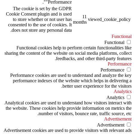
"Performance".
The cookie is set by the GDPR
Cookie Consent plugin and is used
11
to store whether or not user has
viewed_cookie_policy
months
consented to the use of cookies. It
does not store any personal data.
Functional
Functional
Functional cookies help to perform certain functionalities like
sharing the content of the website on social media platforms, collect
feedbacks, and other third-party features.
Performance
Performance
Performance cookies are used to understand and analyze the key
performance indexes of the website which helps in delivering a
better user experience for the visitors.
Analytics
Analytics
Analytical cookies are used to understand how visitors interact with
the website. These cookies help provide information on metrics the
number of visitors, bounce rate, traffic source, etc.
Advertisement
Advertisement
Advertisement cookies are used to provide visitors with relevant ads