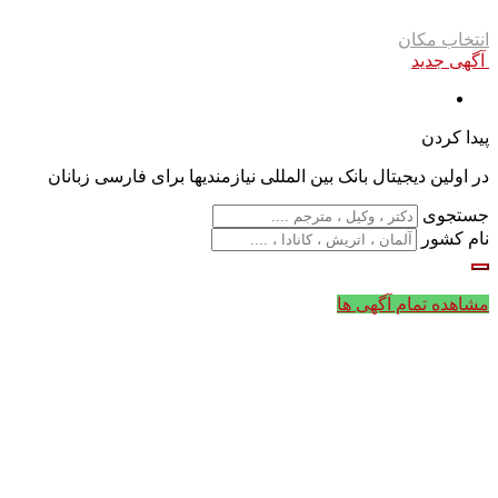
انتخاب مکان
آگهی جدید
پیدا کردن
در اولین دیجیتال بانک بین المللی نیازمندیها برای فارسی زبانان
جستجوی
نام کشور
مشاهده تمام آگهی ها