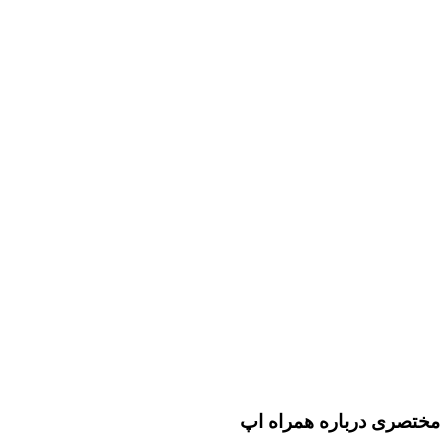
مختصری درباره همراه اپ