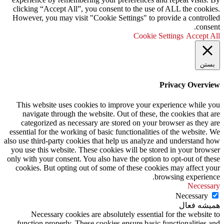
clicking “Accept All”, you consent to the use of ALL the cookies.
However, you may visit "Cookie Settings" to provide a controlled
consent.
Cookie Settings
Accept All
بستن
Privacy Overview
This website uses cookies to improve your experience while you
navigate through the website. Out of these, the cookies that are
categorized as necessary are stored on your browser as they are
essential for the working of basic functionalities of the website. We
also use third-party cookies that help us analyze and understand how
you use this website. These cookies will be stored in your browser
only with your consent. You also have the option to opt-out of these
cookies. But opting out of some of these cookies may affect your
browsing experience.
Necessary
Necessary
همیشه فعال
Necessary cookies are absolutely essential for the website to
function properly. These cookies ensure basic functionalities and