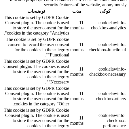
security features of the website, anonymously.
توضیحات
مدت
کوکی
This cookie is set by GDPR Cookie
Consent plugin. The cookie is used
11
cookielawinfo-
to store the user consent for the
months
checkbox-analytics
cookies in the category "Analytics".
The cookie is set by GDPR cookie
consent to record the user consent
11
cookielawinfo-
for the cookies in the category
months
checkbox-functional
"Functional".
This cookie is set by GDPR Cookie
Consent plugin. The cookies is used
11
cookielawinfo-
to store the user consent for the
months
checkbox-necessary
cookies in the category
"Necessary".
This cookie is set by GDPR Cookie
Consent plugin. The cookie is used
11
cookielawinfo-
to store the user consent for the
months
checkbox-others
cookies in the category "Other.
This cookie is set by GDPR Cookie
Consent plugin. The cookie is used
cookielawinfo-
11
to store the user consent for the
checkbox-
months
cookies in the category
performance