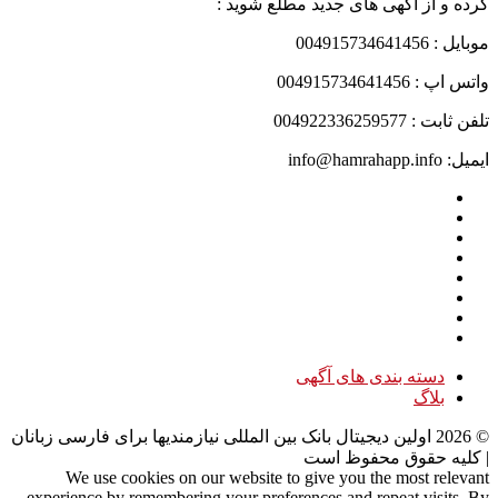
کرده و از آگهی های جدید مطلع شوید :
موبایل : 004915734641456
واتس اپ : 004915734641456
تلفن ثابت : 004922336259577
ایمیل: info@hamrahapp.info
دسته بندی های آگهی
بلاگ
اولین دیجیتال بانک بین المللی نیازمندیها برای فارسی زبانان
2026
©
| کلیه حقوق محفوظ است
We use cookies on our website to give you the most relevant
experience by remembering your preferences and repeat visits. By