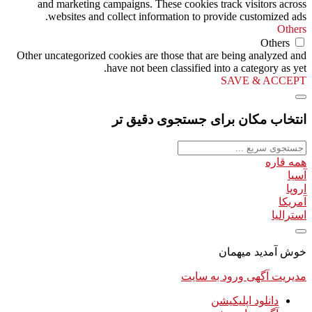
and marketing campaigns. These cookies track visitors across
websites and collect information to provide customized ads.
Others
Others
Other uncategorized cookies are those that are being analyzed and
have not been classified into a category as yet.
SAVE & ACCEPT
انتخاب مکان برای جستجوی دقیق تر
همه قاره
آسیا
اروپا
آمریکا
استرالیا
خوش آمدید میهمان
ورود به سایت
مدیریت آگهی
دانلود اپلیکیشن