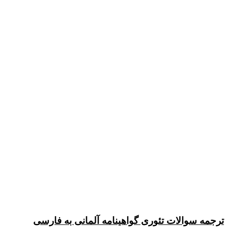
ترجمه سوالات تئوری گواهینامه آلمانی به فارسی