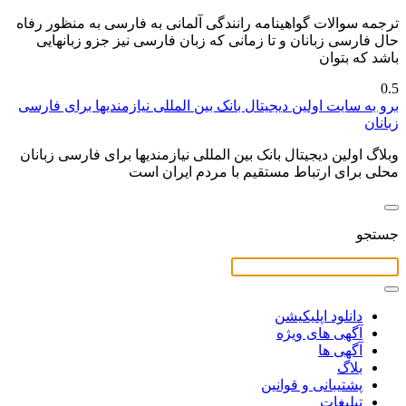
ترجمه سوالات گواهینامه رانندگی آلمانی به فارسی به منظور رفاه
حال فارسی زبانان و تا زمانی که زبان فارسی نیز جزو زبانهایی
باشد که بتوان
برو به سایت اولین دیجیتال بانک بین المللی نیازمندیها برای فارسی
زبانان
وبلاگ اولین دیجیتال بانک بین المللی نیازمندیها برای فارسی زبانان
محلی برای ارتباط مستقیم با مردم ایران است
جستجو
دانلود اپلیکیشن
آگهی های ویژه
آگهی ها
بلاگ
پشتیبانی و قوانین
تبلیغات