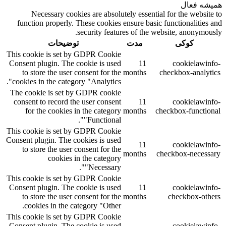
همیشه فعال
Necessary cookies are absolutely essential for the website to
function properly. These cookies ensure basic functionalities and
security features of the website, anonymously.
توضیحات
مدت
کوکی
This cookie is set by GDPR Cookie
Consent plugin. The cookie is used
11
cookielawinfo-
to store the user consent for the
months
checkbox-analytics
cookies in the category "Analytics".
The cookie is set by GDPR cookie
consent to record the user consent
11
cookielawinfo-
for the cookies in the category
months
checkbox-functional
"Functional".
This cookie is set by GDPR Cookie
Consent plugin. The cookies is used
11
cookielawinfo-
to store the user consent for the
months
checkbox-necessary
cookies in the category
"Necessary".
This cookie is set by GDPR Cookie
Consent plugin. The cookie is used
11
cookielawinfo-
to store the user consent for the
months
checkbox-others
cookies in the category "Other.
This cookie is set by GDPR Cookie
Consent plugin. The cookie is used
cookielawinfo-