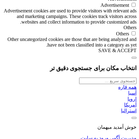
Advertisement
Advertisement cookies are used to provide visitors with relevant ads
and marketing campaigns. These cookies track visitors across
websites and collect information to provide customized ads.
Others
Others
Other uncategorized cookies are those that are being analyzed and
have not been classified into a category as yet.
SAVE & ACCEPT
انتخاب مکان برای جستجوی دقیق تر
همه قاره
آسیا
اروپا
آمریکا
استرالیا
خوش آمدید میهمان
ورود به سایت
مدیریت آگهی