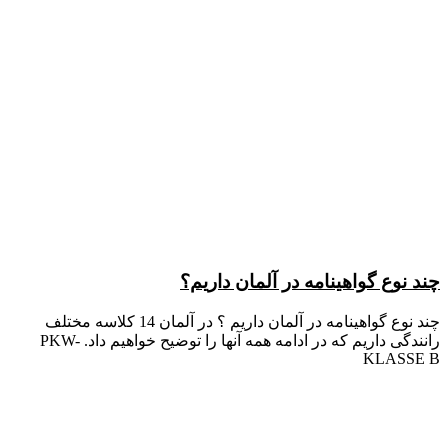
چند نوع گواهینامه در آلمان داریم؟
چند نوع گواهینامه در آلمان داریم ؟ در آلمان 14 کلاسه مختلف
رانندگی داریم که در ادامه همه آنها را توضیح خواهیم داد. PKW-
KLASSE B