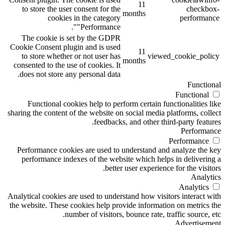
11
to store the user consent for the
checkbox-
months
cookies in the category
performance
"Performance".
The cookie is set by the GDPR
Cookie Consent plugin and is used
11
to store whether or not user has
viewed_cookie_policy
months
consented to the use of cookies. It
does not store any personal data.
Functional
Functional
Functional cookies help to perform certain functionalities like
sharing the content of the website on social media platforms, collect
feedbacks, and other third-party features.
Performance
Performance
Performance cookies are used to understand and analyze the key
performance indexes of the website which helps in delivering a
better user experience for the visitors.
Analytics
Analytics
Analytical cookies are used to understand how visitors interact with
the website. These cookies help provide information on metrics the
number of visitors, bounce rate, traffic source, etc.
Advertisement