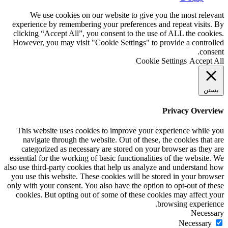
We use cookies on our website to give you the most relevant
experience by remembering your preferences and repeat visits. By
clicking “Accept All”, you consent to the use of ALL the cookies.
However, you may visit "Cookie Settings" to provide a controlled
consent.
Cookie Settings
Accept All
بستن
Privacy Overview
This website uses cookies to improve your experience while you
navigate through the website. Out of these, the cookies that are
categorized as necessary are stored on your browser as they are
essential for the working of basic functionalities of the website. We
also use third-party cookies that help us analyze and understand how
you use this website. These cookies will be stored in your browser
only with your consent. You also have the option to opt-out of these
cookies. But opting out of some of these cookies may affect your
browsing experience.
Necessary
Necessary