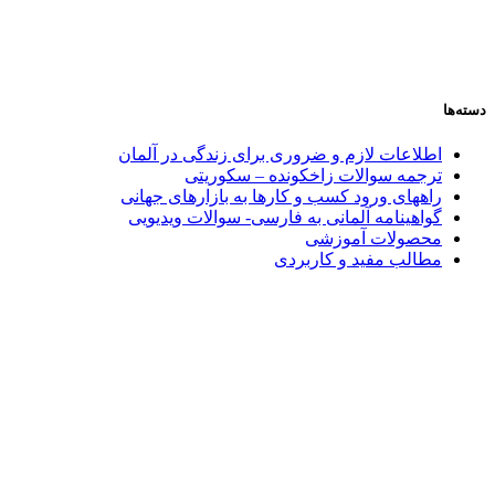
دسته‌ها
اطلاعات لازم و ضروری برای زندگی در آلمان
ترجمه سوالات زاخکونده – سکوریتی
راههای ورود کسب و کارها به بازارهای جهانی
گواهینامه آلمانی به فارسی- سوالات ویدیویی
محصولات آموزشی
مطالب مفید و کاربردی