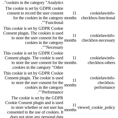
cookies in the category "Analytics".
The cookie is set by GDPR cookie
consent to record the user consent
11
cookielawinfo-
for the cookies in the category
months
checkbox-functional
"Functional".
This cookie is set by GDPR Cookie
Consent plugin. The cookies is used
11
cookielawinfo-
to store the user consent for the
months
checkbox-necessary
cookies in the category
"Necessary".
This cookie is set by GDPR Cookie
Consent plugin. The cookie is used
11
cookielawinfo-
to store the user consent for the
months
checkbox-others
cookies in the category "Other.
This cookie is set by GDPR Cookie
Consent plugin. The cookie is used
cookielawinfo-
11
to store the user consent for the
checkbox-
months
cookies in the category
performance
"Performance".
The cookie is set by the GDPR
Cookie Consent plugin and is used
11
to store whether or not user has
viewed_cookie_policy
months
consented to the use of cookies. It
does not store any personal data.