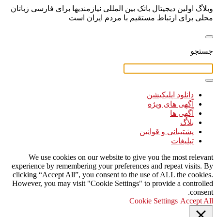
وبلاگ اولین دیجیتال بانک بین المللی نیازمندیها برای فارسی زبانان
محلی برای ارتباط مستقیم با مردم ایران است
جستجو
دانلود اپلیکیشن
آگهی های ویژه
آگهی ها
بلاگ
پشتیبانی و قوانین
تبلیغات
We use cookies on our website to give you the most relevant
experience by remembering your preferences and repeat visits. By
clicking “Accept All”, you consent to the use of ALL the cookies.
However, you may visit "Cookie Settings" to provide a controlled
consent.
Cookie Settings
Accept All