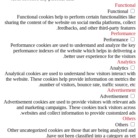
Functional
Functional
Functional cookies help to perform certain functionalities like
sharing the content of the website on social media platforms, collect
feedbacks, and other third-party features.
Performance
Performance
Performance cookies are used to understand and analyze the key
performance indexes of the website which helps in delivering a
better user experience for the visitors.
Analytics
Analytics
Analytical cookies are used to understand how visitors interact with
the website. These cookies help provide information on metrics the
number of visitors, bounce rate, traffic source, etc.
Advertisement
Advertisement
Advertisement cookies are used to provide visitors with relevant ads
and marketing campaigns. These cookies track visitors across
websites and collect information to provide customized ads.
Others
Others
Other uncategorized cookies are those that are being analyzed and
have not been classified into a category as yet.