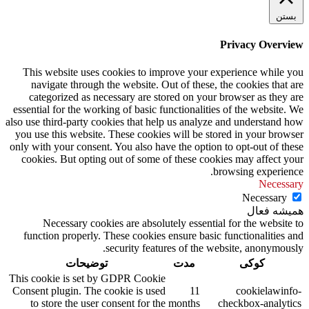
بستن
Privacy Overview
This website uses cookies to improve your experience while you
navigate through the website. Out of these, the cookies that are
categorized as necessary are stored on your browser as they are
essential for the working of basic functionalities of the website. We
also use third-party cookies that help us analyze and understand how
you use this website. These cookies will be stored in your browser
only with your consent. You also have the option to opt-out of these
cookies. But opting out of some of these cookies may affect your
browsing experience.
Necessary
Necessary
همیشه فعال
Necessary cookies are absolutely essential for the website to
function properly. These cookies ensure basic functionalities and
security features of the website, anonymously.
توضیحات
مدت
کوکی
This cookie is set by GDPR Cookie
Consent plugin. The cookie is used
11
cookielawinfo-
to store the user consent for the
months
checkbox-analytics