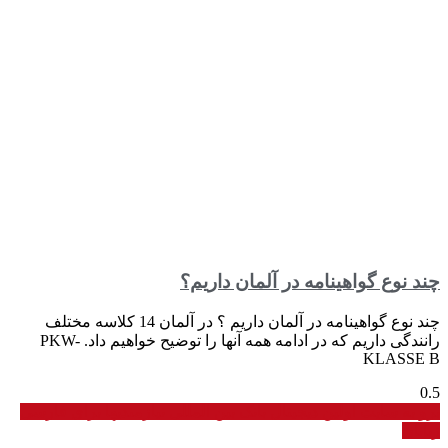
چند نوع گواهینامه در آلمان داریم؟
چند نوع گواهینامه در آلمان داریم ؟ در آلمان 14 کلاسه مختلف
رانندگی داریم که در ادامه همه آنها را توضیح خواهیم داد. PKW-
KLASSE B
برو به سایت اولین دیجیتال بانک بین المللی نیازمندیها برای فارسی
زبانان