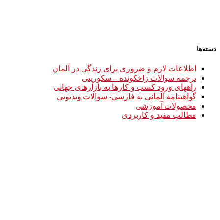
دسته‌ها
اطلاعات لازم و ضروری برای زندگی در آلمان
ترجمه سوالات زاخکونده – سکوریتی
راههای ورود کسب و کارها به بازارهای جهانی
گواهینامه آلمانی به فارسی- سوالات ویدیویی
محصولات آموزشی
مطالب مفید و کاربردی