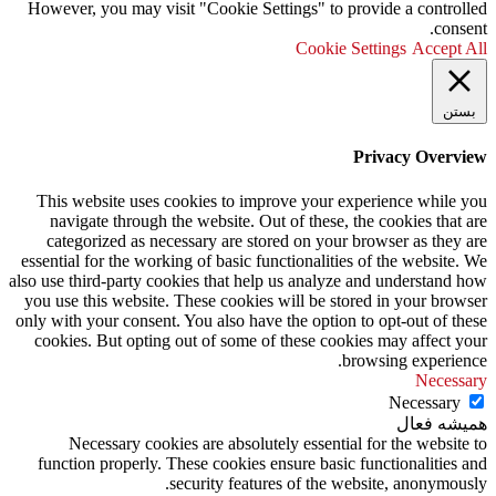
However, you may visit "Cookie Settings" to provide a controlled
consent.
Cookie Settings
Accept All
بستن
Privacy Overview
This website uses cookies to improve your experience while you
navigate through the website. Out of these, the cookies that are
categorized as necessary are stored on your browser as they are
essential for the working of basic functionalities of the website. We
also use third-party cookies that help us analyze and understand how
you use this website. These cookies will be stored in your browser
only with your consent. You also have the option to opt-out of these
cookies. But opting out of some of these cookies may affect your
browsing experience.
Necessary
Necessary
همیشه فعال
Necessary cookies are absolutely essential for the website to
function properly. These cookies ensure basic functionalities and
security features of the website, anonymously.