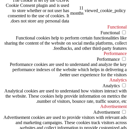
The cookie is set by the GDPR
Cookie Consent plugin and is used
11
to store whether or not user has
viewed_cookie_policy
months
consented to the use of cookies. It
does not store any personal data.
Functional
Functional
Functional cookies help to perform certain functionalities like
sharing the content of the website on social media platforms, collect
feedbacks, and other third-party features.
Performance
Performance
Performance cookies are used to understand and analyze the key
performance indexes of the website which helps in delivering a
better user experience for the visitors.
Analytics
Analytics
Analytical cookies are used to understand how visitors interact with
the website. These cookies help provide information on metrics the
number of visitors, bounce rate, traffic source, etc.
Advertisement
Advertisement
Advertisement cookies are used to provide visitors with relevant ads
and marketing campaigns. These cookies track visitors across
websites and collect information to provide customized ads.