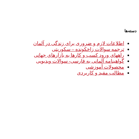
دسته‌ها
اطلاعات لازم و ضروری برای زندگی در آلمان
ترجمه سوالات زاخکونده – سکوریتی
راههای ورود کسب و کارها به بازارهای جهانی
گواهینامه آلمانی به فارسی- سوالات ویدیویی
محصولات آموزشی
مطالب مفید و کاربردی