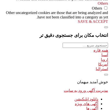
Others
Others
Other uncategorized cookies are those that are being analyzed and
have not been classified into a category as yet.
SAVE & ACCEPT
انتخاب مکان برای جستجوی دقیق تر
همه قاره
آسیا
اروپا
آمریکا
استرالیا
خوش آمدید میهمان
ورود به سایت
مدیریت آگهی
دانلود اپلیکیشن
آگهی های ویژه
آگهی ها