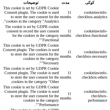
توضیحات
مدت
کوکی
This cookie is set by GDPR Cookie
Consent plugin. The cookie is used
11
cookielawinfo-
to store the user consent for the
months
checkbox-analytics
cookies in the category "Analytics".
The cookie is set by GDPR cookie
consent to record the user consent
11
cookielawinfo-
for the cookies in the category
months
checkbox-functional
"Functional".
This cookie is set by GDPR Cookie
Consent plugin. The cookies is used
11
cookielawinfo-
to store the user consent for the
months
checkbox-necessary
cookies in the category
"Necessary".
This cookie is set by GDPR Cookie
Consent plugin. The cookie is used
11
cookielawinfo-
to store the user consent for the
months
checkbox-others
cookies in the category "Other.
This cookie is set by GDPR Cookie
Consent plugin. The cookie is used
cookielawinfo-
11
to store the user consent for the
checkbox-
months
cookies in the category
performance
"Performance".