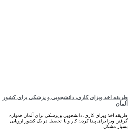
طریقه اخذ ویزای کاری، دانشجویی و پزشکی برای کشور
آلمان
طریقه اخذ ویزای کاری، دانشجویی و پزشکی برای آلمان همواره
گرفتن ویزا برای پیدا کردن کار و یا تحصیل در یک کشور اروپایی
بسیار مشکل