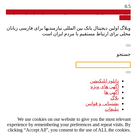
برو به سایت اولین دیجیتال بانک بین المللی نیازمندیها برای فارسی
زبانان
وبلاگ اولین دیجیتال بانک بین المللی نیازمندیها برای فارسی زبانان
محلی برای ارتباط مستقیم با مردم ایران است
جستجو
دانلود اپلیکیشن
آگهی های ویژه
آگهی ها
بلاگ
پشتیبانی و قوانین
تبلیغات
We use cookies on our website to give you the most relevant
experience by remembering your preferences and repeat visits. By
clicking “Accept All”, you consent to the use of ALL the cookies.