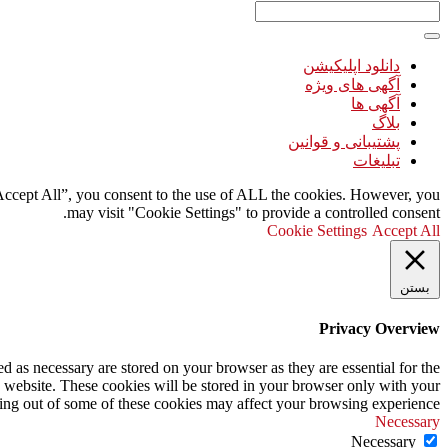
دانلود اپلیکیشن
آگهی های ویژه
آگهی ها
بلاگ
پشتیبانی و قوانین
تبلیغات
“Accept All”, you consent to the use of ALL the cookies. However, you
may visit "Cookie Settings" to provide a controlled consent.
Cookie Settings
Accept All
بستن
Privacy Overview
d as necessary are stored on your browser as they are essential for the
s website. These cookies will be stored in your browser only with your
ting out of some of these cookies may affect your browsing experience.
Necessary
Necessary