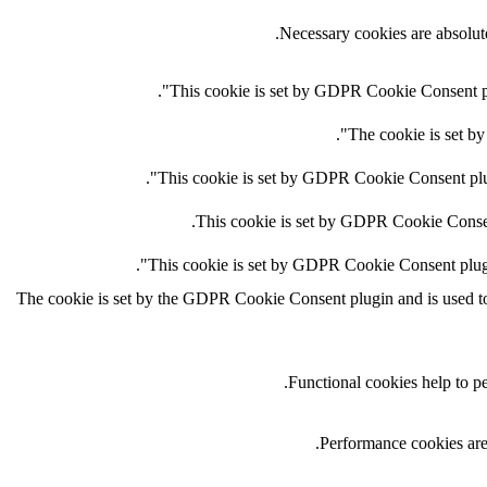
Necessary cookies are absolute
This cookie is set by GDPR Cookie Consent plug
The cookie is set by
This cookie is set by GDPR Cookie Consent plugi
This cookie is set by GDPR Cookie Consent 
This cookie is set by GDPR Cookie Consent plugin.
The cookie is set by the GDPR Cookie Consent plugin and is used to s
Functional cookies help to per
Performance cookies are 