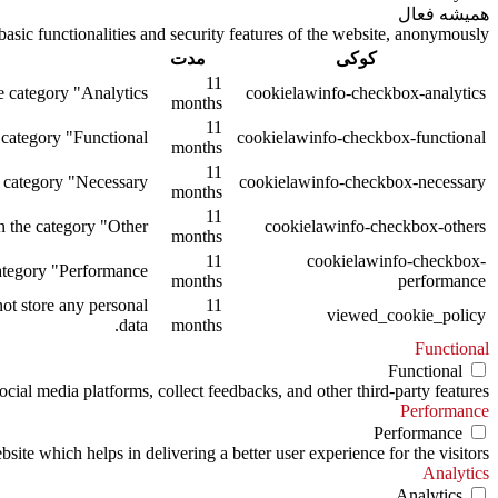
همیشه فعال
asic functionalities and security features of the website, anonymously.
مدت
کوکی
11
 category "Analytics".
cookielawinfo-checkbox-analytics
months
11
category "Functional".
cookielawinfo-checkbox-functional
months
11
 category "Necessary".
cookielawinfo-checkbox-necessary
months
11
 the category "Other.
cookielawinfo-checkbox-others
months
11
cookielawinfo-checkbox-
tegory "Performance".
months
performance
ot store any personal
11
viewed_cookie_policy
data.
months
Functional
Functional
ocial media platforms, collect feedbacks, and other third-party features.
Performance
Performance
te which helps in delivering a better user experience for the visitors.
Analytics
Analytics