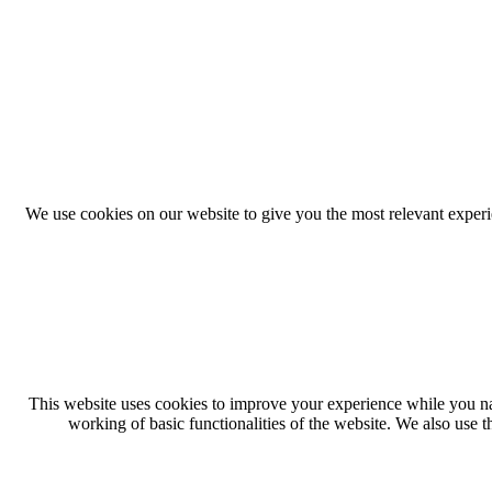
We use cookies on our website to give you the most relevant exper
This website uses cookies to improve your experience while you navi
working of basic functionalities of the website. We also use 