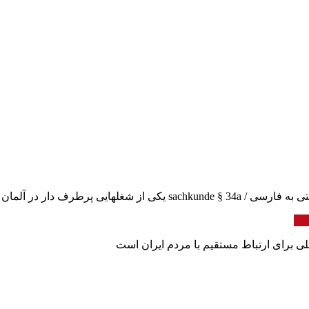
سکوریتی – زاخکونده سکوری
برو
وبلاگ اولین دیجیتال بانک بین المللی نیازم