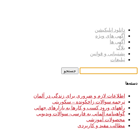
دانلود اپلیکیشن
آگهی های ویژه
آگهی ها
بلاگ
پشتیبانی و قوانین
تبلیغات
دسته‌ها
اطلاعات لازم و ضروری برای زندگی در آلمان
ترجمه سوالات زاخکونده – سکوریتی
راههای ورود کسب و کارها به بازارهای جهانی
گواهینامه آلمانی به فارسی- سوالات ویدیویی
محصولات آموزشی
مطالب مفید و کاربردی