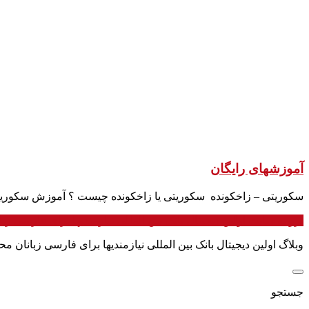
آموزشهای رایگان
تی یا زاخکونده چیست ؟ آموزش سکوریتی به فارسی / sachkunde § 34a یکی از شغلهایی پرطرف دار در آلمان سکوریتی است.
 به سایت اولین دیجیتال بانک بین المللی نیازمندیها برای فارسی زبانان
ندیها برای فارسی زبانان محلی برای ارتباط مستقیم با مردم ایران است
جستجو