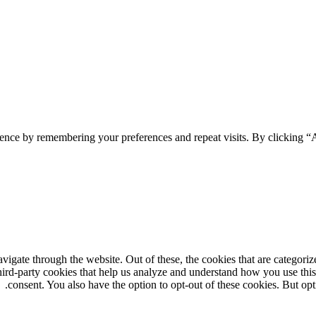
ience by remembering your preferences and repeat visits. By clicking 
gate through the website. Out of these, the cookies that are categorize
third-party cookies that help us analyze and understand how you use thi
consent. You also have the option to opt-out of these cookies. But op