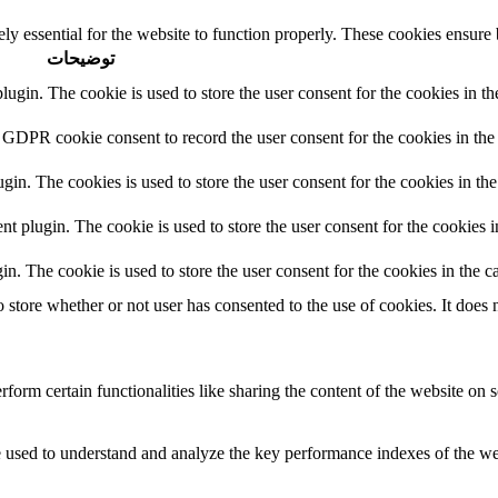
ly essential for the website to function properly. These cookies ensure b
توضیحات
in. The cookie is used to store the user consent for the cookies in the
 GDPR cookie consent to record the user consent for the cookies in the 
n. The cookies is used to store the user consent for the cookies in the
plugin. The cookie is used to store the user consent for the cookies in
 The cookie is used to store the user consent for the cookies in the ca
tore whether or not user has consented to the use of cookies. It does n
form certain functionalities like sharing the content of the website on s
used to understand and analyze the key performance indexes of the websi