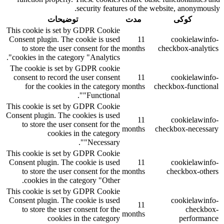
security features of the website, anonymously.
توضیحات
مدت
کوکی
This cookie is set by GDPR Cookie
Consent plugin. The cookie is used
11
cookielawinfo-
to store the user consent for the
months
checkbox-analytics
cookies in the category "Analytics".
The cookie is set by GDPR cookie
consent to record the user consent
11
cookielawinfo-
for the cookies in the category
months
checkbox-functional
"Functional".
This cookie is set by GDPR Cookie
Consent plugin. The cookies is used
11
cookielawinfo-
to store the user consent for the
months
checkbox-necessary
cookies in the category
"Necessary".
This cookie is set by GDPR Cookie
Consent plugin. The cookie is used
11
cookielawinfo-
to store the user consent for the
months
checkbox-others
cookies in the category "Other.
This cookie is set by GDPR Cookie
Consent plugin. The cookie is used
cookielawinfo-
11
to store the user consent for the
checkbox-
months
cookies in the category
performance