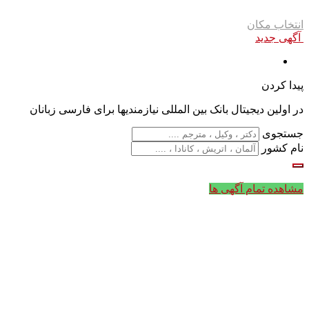
انتخاب مکان
آگهی جدید
پیدا کردن
در اولین دیجیتال بانک بین المللی نیازمندیها برای فارسی زبانان
جستجوی
نام کشور
مشاهده تمام آگهی ها