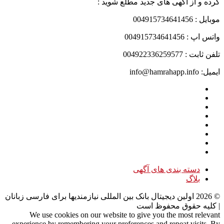
کرده و از آگهی های جدید مطلع شوید :
موبایل : 004915734641456
واتس اپ : 004915734641456
تلفن ثابت : 004922336259577
ایمیل: info@hamrahapp.info
دسته بندی های آگهی
بلاگ
اولین دیجیتال بانک بین المللی نیازمندیها برای فارسی زبانان
2026
©
| کلیه حقوق محفوظ است
We use cookies on our website to give you the most relevant
experience by remembering your preferences and repeat visits. By