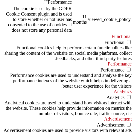
"Performance".
The cookie is set by the GDPR
Cookie Consent plugin and is used
11
to store whether or not user has
viewed_cookie_policy
months
consented to the use of cookies. It
does not store any personal data.
Functional
Functional
Functional cookies help to perform certain functionalities like
sharing the content of the website on social media platforms, collect
feedbacks, and other third-party features.
Performance
Performance
Performance cookies are used to understand and analyze the key
performance indexes of the website which helps in delivering a
better user experience for the visitors.
Analytics
Analytics
Analytical cookies are used to understand how visitors interact with
the website. These cookies help provide information on metrics the
number of visitors, bounce rate, traffic source, etc.
Advertisement
Advertisement
Advertisement cookies are used to provide visitors with relevant ads