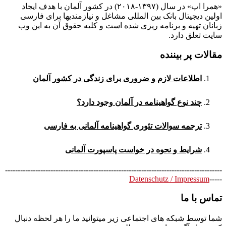
«همرا اپ» در سال (۱۳۹۷-۲۰۱۸) در کشور آلمان با هدف ایجاد
اولین دیجیتال بانک بین المللی مشاغل و نیازمندیها برای فارسی
زبانان تهیه و برنامه ریزی شده است و کلیه حقوق آن به این وب
سایت تعلق دارد.
مقالات پر بیننده
اطلاعات لازم و ضروری برای زندگی در کشور آلمان
چند نوع گواهینامه در آلمان وجود دارد؟
ترجمه سوالات تئوری گواهینامه آلمانی به فارسی
شرایط و نحوه در خواست پاسپورت آلمانی
--------------------------------------------------------------------------------------
Datenschutz / Impressum
-----
تماس با ما
شما توسط شبکه های اجتماعی زیر میتوانید ما را هر لحظه دنبال