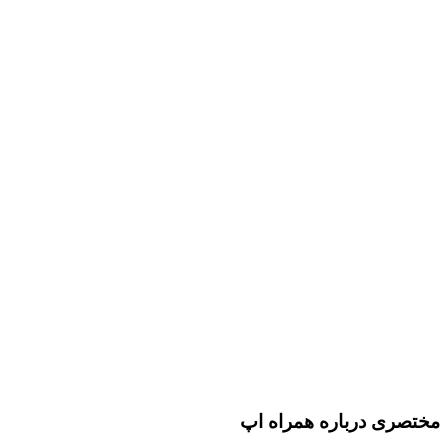
مختصری درباره همراه اپ