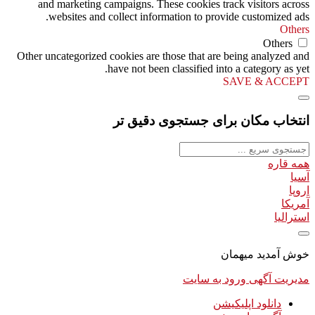
and marketing campaigns. These cookies track visitors across
websites and collect information to provide customized ads.
Others
Others
Other uncategorized cookies are those that are being analyzed and
have not been classified into a category as yet.
SAVE & ACCEPT
انتخاب مکان برای جستجوی دقیق تر
همه قاره
آسیا
اروپا
آمریکا
استرالیا
خوش آمدید میهمان
ورود به سایت
مدیریت آگهی
دانلود اپلیکیشن