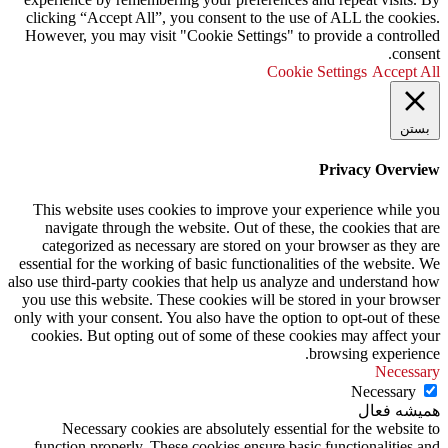
clicking “Accept All”, you consent to the use of ALL the cookies.
However, you may visit "Cookie Settings" to provide a controlled
consent.
Cookie Settings
Accept All
بستن
Privacy Overview
This website uses cookies to improve your experience while you
navigate through the website. Out of these, the cookies that are
categorized as necessary are stored on your browser as they are
essential for the working of basic functionalities of the website. We
also use third-party cookies that help us analyze and understand how
you use this website. These cookies will be stored in your browser
only with your consent. You also have the option to opt-out of these
cookies. But opting out of some of these cookies may affect your
browsing experience.
Necessary
Necessary
همیشه فعال
Necessary cookies are absolutely essential for the website to
function properly. These cookies ensure basic functionalities and