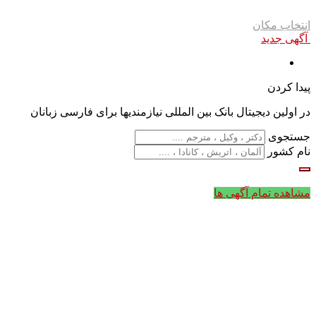
انتخاب مکان
آگهی جدید
پیدا کردن
در اولین دیجیتال بانک بین المللی نیازمندیها برای فارسی زبانان
جستجوی
نام کشور
مشاهده تمام آگهی ها