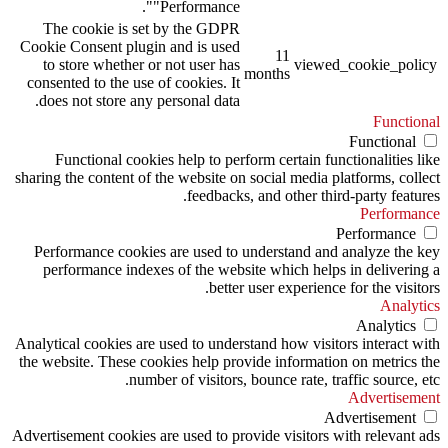
"Performance".
The cookie is set by the GDPR
Cookie Consent plugin and is used
11
to store whether or not user has
viewed_cookie_policy
months
consented to the use of cookies. It
does not store any personal data.
Functional
Functional
Functional cookies help to perform certain functionalities like
sharing the content of the website on social media platforms, collect
feedbacks, and other third-party features.
Performance
Performance
Performance cookies are used to understand and analyze the key
performance indexes of the website which helps in delivering a
better user experience for the visitors.
Analytics
Analytics
Analytical cookies are used to understand how visitors interact with
the website. These cookies help provide information on metrics the
number of visitors, bounce rate, traffic source, etc.
Advertisement
Advertisement
Advertisement cookies are used to provide visitors with relevant ads