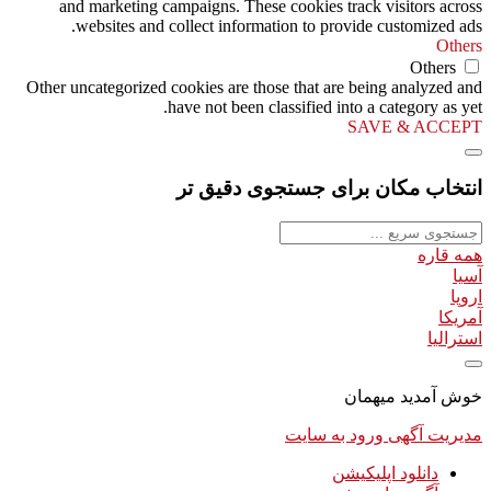
and marketing campaigns. These cookies track visitors across
websites and collect information to provide customized ads.
Others
Others
Other uncategorized cookies are those that are being analyzed and
have not been classified into a category as yet.
SAVE & ACCEPT
انتخاب مکان برای جستجوی دقیق تر
همه قاره
آسیا
اروپا
آمریکا
استرالیا
خوش آمدید میهمان
ورود به سایت
مدیریت آگهی
دانلود اپلیکیشن