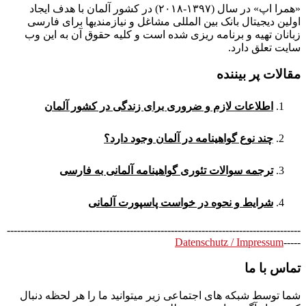
«همرا اپ» در سال (۱۳۹۷-۲۰۱۸) در کشور آلمان با هدف ایجاد
اولین دیجیتال بانک بین المللی مشاغل و نیازمندیها برای فارسی
زبانان تهیه و برنامه ریزی شده است و کلیه حقوق آن به این وب
سایت تعلق دارد.
مقالات پر بیننده
اطلاعات لازم و ضروری برای زندگی در کشور آلمان
چند نوع گواهینامه در آلمان وجود دارد؟
ترجمه سوالات تئوری گواهینامه آلمانی به فارسی
شرایط و نحوه در خواست پاسپورت آلمانی
--------------------------------------------------------------------------------------
Datenschutz / Impressum
-----
تماس با ما
شما توسط شبکه های اجتماعی زیر میتوانید ما را هر لحظه دنبال