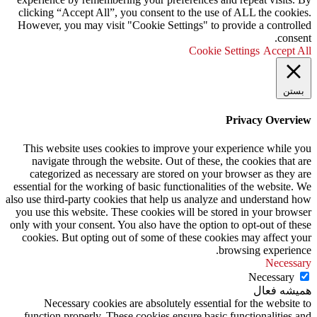
clicking “Accept All”, you consent to the use of ALL the cookies.
However, you may visit "Cookie Settings" to provide a controlled
consent.
Cookie Settings
Accept All
بستن
Privacy Overview
This website uses cookies to improve your experience while you
navigate through the website. Out of these, the cookies that are
categorized as necessary are stored on your browser as they are
essential for the working of basic functionalities of the website. We
also use third-party cookies that help us analyze and understand how
you use this website. These cookies will be stored in your browser
only with your consent. You also have the option to opt-out of these
cookies. But opting out of some of these cookies may affect your
browsing experience.
Necessary
Necessary
همیشه فعال
Necessary cookies are absolutely essential for the website to
function properly. These cookies ensure basic functionalities and