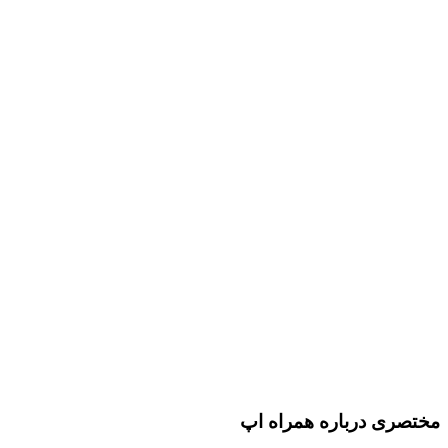
مختصری درباره همراه اپ