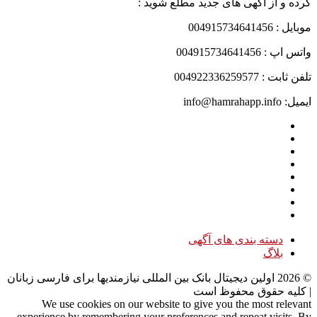
کرده و از آگهی های جدید مطلع شوید :
موبایل : 004915734641456
واتس اپ : 004915734641456
تلفن ثابت : 004922336259577
ایمیل: info@hamrahapp.info
دسته بندی های آگهی
بلاگ
اولین دیجیتال بانک بین المللی نیازمندیها برای فارسی زبانان
2026
©
| کلیه حقوق محفوظ است
We use cookies on our website to give you the most relevant
experience by remembering your preferences and repeat visits. By