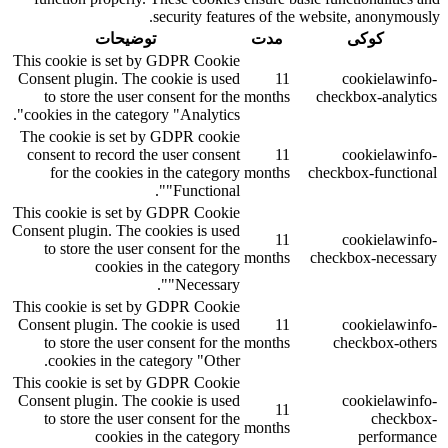
security features of the website, anonymously.
توضیحات
مدت
کوکی
This cookie is set by GDPR Cookie
Consent plugin. The cookie is used
11
cookielawinfo-
to store the user consent for the
months
checkbox-analytics
cookies in the category "Analytics".
The cookie is set by GDPR cookie
consent to record the user consent
11
cookielawinfo-
for the cookies in the category
months
checkbox-functional
"Functional".
This cookie is set by GDPR Cookie
Consent plugin. The cookies is used
11
cookielawinfo-
to store the user consent for the
months
checkbox-necessary
cookies in the category
"Necessary".
This cookie is set by GDPR Cookie
Consent plugin. The cookie is used
11
cookielawinfo-
to store the user consent for the
months
checkbox-others
cookies in the category "Other.
This cookie is set by GDPR Cookie
Consent plugin. The cookie is used
cookielawinfo-
11
to store the user consent for the
checkbox-
months
cookies in the category
performance