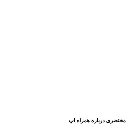
مختصری درباره همراه اپ