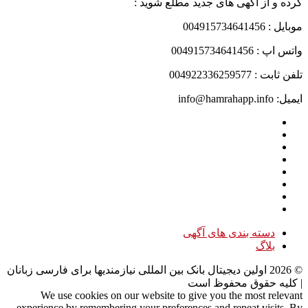
کرده و از آگهی های جدید مطلع شوید :
موبایل : 004915734641456
واتس اپ : 004915734641456
تلفن ثابت : 004922336259577
ایمیل: info@hamrahapp.info
دسته بندی های آگهی
بلاگ
اولین دیجیتال بانک بین المللی نیازمندیها برای فارسی زبانان
2026
©
| کلیه حقوق محفوظ است
We use cookies on our website to give you the most relevant
experience by remembering your preferences and repeat visits. By