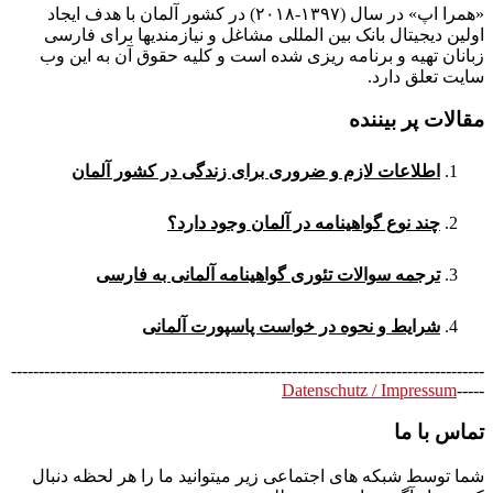
«همرا اپ» در سال (۱۳۹۷-۲۰۱۸) در کشور آلمان با هدف ایجاد
اولین دیجیتال بانک بین المللی مشاغل و نیازمندیها برای فارسی
زبانان تهیه و برنامه ریزی شده است و کلیه حقوق آن به این وب
سایت تعلق دارد.
مقالات پر بیننده
اطلاعات لازم و ضروری برای زندگی در کشور آلمان
چند نوع گواهینامه در آلمان وجود دارد؟
ترجمه سوالات تئوری گواهینامه آلمانی به فارسی
شرایط و نحوه در خواست پاسپورت آلمانی
--------------------------------------------------------------------------------------
Datenschutz / Impressum
-----
تماس با ما
شما توسط شبکه های اجتماعی زیر میتوانید ما را هر لحظه دنبال