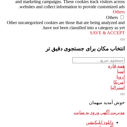
and marketing campaigns. These cookies track visitors across
websites and collect information to provide customized ads.
Others
Others
Other uncategorized cookies are those that are being analyzed and
have not been classified into a category as yet.
SAVE & ACCEPT
انتخاب مکان برای جستجوی دقیق تر
همه قاره
آسیا
اروپا
آمریکا
استرالیا
خوش آمدید میهمان
ورود به سایت
مدیریت آگهی
دانلود اپلیکیشن