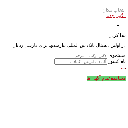
انتخاب مکان
آگهی جدید
پیدا کردن
در اولین دیجیتال بانک بین المللی نیازمندیها برای فارسی زبانان
جستجوی
نام کشور
مشاهده تمام آگهی ها