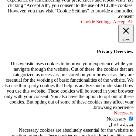
clicking “Accept All”, you consent to the use of ALL the cookies.
However, you may visit "Cookie Settings" to provide a controlled
consent.
Cookie Settings
Accept All
بستن
Privacy Overview
This website uses cookies to improve your experience while you
navigate through the website. Out of these, the cookies that are
categorized as necessary are stored on your browser as they are
essential for the working of basic functionalities of the website. We
also use third-party cookies that help us analyze and understand how
you use this website. These cookies will be stored in your browser
only with your consent. You also have the option to opt-out of these
cookies. But opting out of some of these cookies may affect your
browsing experience.
Necessary
Necessary
همیشه فعال
Necessary cookies are absolutely essential for the website to
function properly. These cookies ensure basic functionalities and