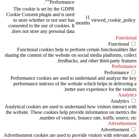
"Performance".
The cookie is set by the GDPR
Cookie Consent plugin and is used
11
to store whether or not user has
viewed_cookie_policy
months
consented to the use of cookies. It
does not store any personal data.
Functional
Functional
Functional cookies help to perform certain functionalities like
sharing the content of the website on social media platforms, collect
feedbacks, and other third-party features.
Performance
Performance
Performance cookies are used to understand and analyze the key
performance indexes of the website which helps in delivering a
better user experience for the visitors.
Analytics
Analytics
Analytical cookies are used to understand how visitors interact with
the website. These cookies help provide information on metrics the
number of visitors, bounce rate, traffic source, etc.
Advertisement
Advertisement
Advertisement cookies are used to provide visitors with relevant ads