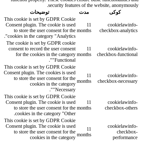
security features of the website, anonymously.
توضیحات
مدت
کوکی
This cookie is set by GDPR Cookie
Consent plugin. The cookie is used
11
cookielawinfo-
to store the user consent for the
months
checkbox-analytics
cookies in the category "Analytics".
The cookie is set by GDPR cookie
consent to record the user consent
11
cookielawinfo-
for the cookies in the category
months
checkbox-functional
"Functional".
This cookie is set by GDPR Cookie
Consent plugin. The cookies is used
11
cookielawinfo-
to store the user consent for the
months
checkbox-necessary
cookies in the category
"Necessary".
This cookie is set by GDPR Cookie
Consent plugin. The cookie is used
11
cookielawinfo-
to store the user consent for the
months
checkbox-others
cookies in the category "Other.
This cookie is set by GDPR Cookie
Consent plugin. The cookie is used
cookielawinfo-
11
to store the user consent for the
checkbox-
months
cookies in the category
performance