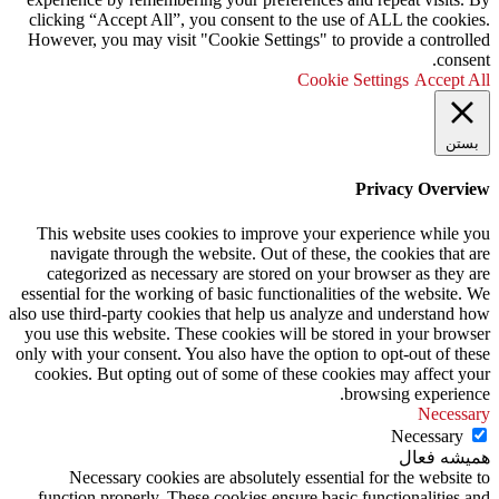
clicking “Accept All”, you consent to the use of ALL the cookies.
However, you may visit "Cookie Settings" to provide a controlled
consent.
Cookie Settings
Accept All
بستن
Privacy Overview
This website uses cookies to improve your experience while you
navigate through the website. Out of these, the cookies that are
categorized as necessary are stored on your browser as they are
essential for the working of basic functionalities of the website. We
also use third-party cookies that help us analyze and understand how
you use this website. These cookies will be stored in your browser
only with your consent. You also have the option to opt-out of these
cookies. But opting out of some of these cookies may affect your
browsing experience.
Necessary
Necessary
همیشه فعال
Necessary cookies are absolutely essential for the website to
function properly. These cookies ensure basic functionalities and