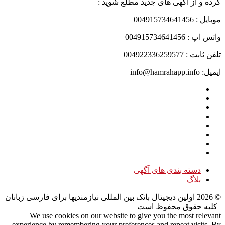
کرده و از آگهی های جدید مطلع شوید :
موبایل : 004915734641456
واتس اپ : 004915734641456
تلفن ثابت : 004922336259577
ایمیل: info@hamrahapp.info
دسته بندی های آگهی
بلاگ
اولین دیجیتال بانک بین المللی نیازمندیها برای فارسی زبانان
2026
©
| کلیه حقوق محفوظ است
We use cookies on our website to give you the most relevant
experience by remembering your preferences and repeat visits. By