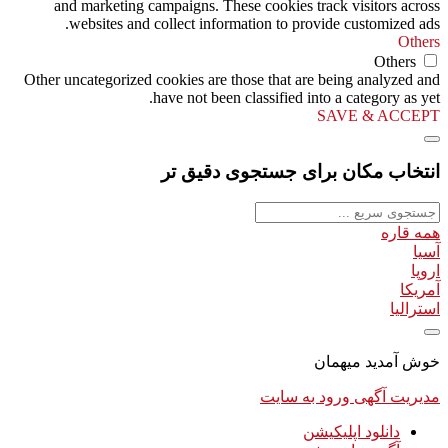
and marketing campaigns. These cookies track visitors across
websites and collect information to provide customized ads.
Others
Others
Other uncategorized cookies are those that are being analyzed and
have not been classified into a category as yet.
SAVE & ACCEPT
انتخاب مکان برای جستجوی دقیق تر
همه قاره
آسیا
اروپا
آمریکا
استرالیا
خوش آمدید میهمان
ورود به سایت
مدیریت آگهی
دانلود اپلیکیشن