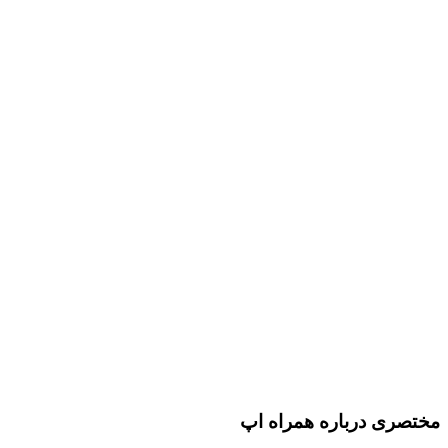
مختصری درباره همراه اپ