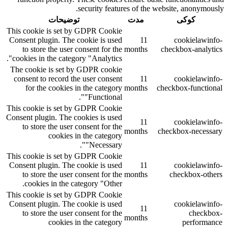
security features of the website, anonymously.
توضیحات
مدت
کوکی
This cookie is set by GDPR Cookie
Consent plugin. The cookie is used
11
cookielawinfo-
to store the user consent for the
months
checkbox-analytics
cookies in the category "Analytics".
The cookie is set by GDPR cookie
consent to record the user consent
11
cookielawinfo-
for the cookies in the category
months
checkbox-functional
"Functional".
This cookie is set by GDPR Cookie
Consent plugin. The cookies is used
11
cookielawinfo-
to store the user consent for the
months
checkbox-necessary
cookies in the category
"Necessary".
This cookie is set by GDPR Cookie
Consent plugin. The cookie is used
11
cookielawinfo-
to store the user consent for the
months
checkbox-others
cookies in the category "Other.
This cookie is set by GDPR Cookie
Consent plugin. The cookie is used
cookielawinfo-
11
to store the user consent for the
checkbox-
months
cookies in the category
performance