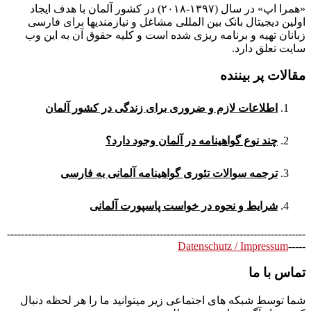
«همرا اپ» در سال (۱۳۹۷-۲۰۱۸) در کشور آلمان با هدف ایجاد
اولین دیجیتال بانک بین المللی مشاغل و نیازمندیها برای فارسی
زبانان تهیه و برنامه ریزی شده است و کلیه حقوق آن به این وب
سایت تعلق دارد.
مقالات پر بیننده
اطلاعات لازم و ضروری برای زندگی در کشور آلمان
چند نوع گواهینامه در آلمان وجود دارد؟
ترجمه سوالات تئوری گواهینامه آلمانی به فارسی
شرایط و نحوه در خواست پاسپورت آلمانی
--------------------------------------------------------------------------------------
Datenschutz / Impressum
-----
تماس با ما
شما توسط شبکه های اجتماعی زیر میتوانید ما را هر لحظه دنبال