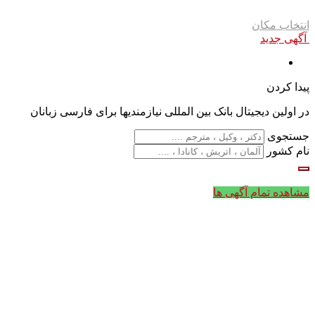
انتخاب مکان
آگهی جدید
پیدا کردن
در اولین دیجیتال بانک بین المللی نیازمندیها برای فارسی زبانان
جستجوی
نام کشور
مشاهده تمام آگهی ها