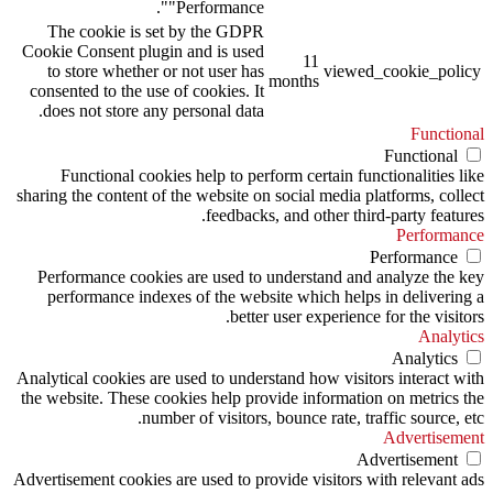
"Performance".
The cookie is set by the GDPR
Cookie Consent plugin and is used
11
to store whether or not user has
viewed_cookie_policy
months
consented to the use of cookies. It
does not store any personal data.
Functional
Functional
Functional cookies help to perform certain functionalities like
sharing the content of the website on social media platforms, collect
feedbacks, and other third-party features.
Performance
Performance
Performance cookies are used to understand and analyze the key
performance indexes of the website which helps in delivering a
better user experience for the visitors.
Analytics
Analytics
Analytical cookies are used to understand how visitors interact with
the website. These cookies help provide information on metrics the
number of visitors, bounce rate, traffic source, etc.
Advertisement
Advertisement
Advertisement cookies are used to provide visitors with relevant ads