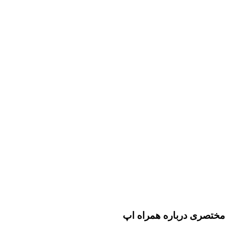
مختصری درباره همراه اپ