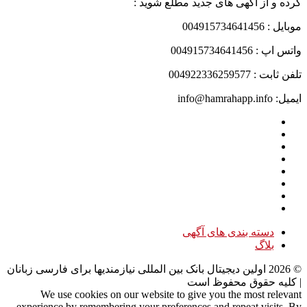
کرده و از آگهی های جدید مطلع شوید :
موبایل : 004915734641456
واتس اپ : 004915734641456
تلفن ثابت : 004922336259577
ایمیل: info@hamrahapp.info
دسته بندی های آگهی
بلاگ
اولین دیجیتال بانک بین المللی نیازمندیها برای فارسی زبانان
2026
©
| کلیه حقوق محفوظ است
We use cookies on our website to give you the most relevant
experience by remembering your preferences and repeat visits. By