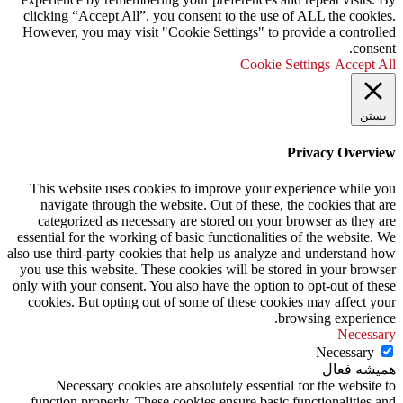
clicking “Accept All”, you consent to the use of ALL the cookies.
However, you may visit "Cookie Settings" to provide a controlled
consent.
Cookie Settings
Accept All
بستن
Privacy Overview
This website uses cookies to improve your experience while you
navigate through the website. Out of these, the cookies that are
categorized as necessary are stored on your browser as they are
essential for the working of basic functionalities of the website. We
also use third-party cookies that help us analyze and understand how
you use this website. These cookies will be stored in your browser
only with your consent. You also have the option to opt-out of these
cookies. But opting out of some of these cookies may affect your
browsing experience.
Necessary
Necessary
همیشه فعال
Necessary cookies are absolutely essential for the website to
function properly. These cookies ensure basic functionalities and