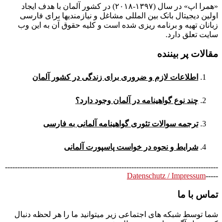
«همرا اپ» در سال (۱۳۹۷-۲۰۱۸) در کشور آلمان با هدف ایجاد
اولین دیجیتال بانک بین المللی مشاغل و نیازمندیها برای فارسی
زبانان تهیه و برنامه ریزی شده است و کلیه حقوق آن به این وب
سایت تعلق دارد.
مقالات پر بیننده
اطلاعات لازم و ضروری برای زندگی در کشور آلمان
چند نوع گواهینامه در آلمان وجود دارد؟
ترجمه سوالات تئوری گواهینامه آلمانی به فارسی
شرایط و نحوه در خواست پاسپورت آلمانی
--------------------------------------------------------------------------------------
Datenschutz / Impressum
-----
تماس با ما
شما توسط شبکه های اجتماعی زیر میتوانید ما را هر لحظه دنبال