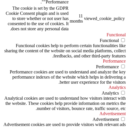
"Performance".
The cookie is set by the GDPR
Cookie Consent plugin and is used
11
to store whether or not user has
viewed_cookie_policy
months
consented to the use of cookies. It
does not store any personal data.
Functional
Functional
Functional cookies help to perform certain functionalities like
sharing the content of the website on social media platforms, collect
feedbacks, and other third-party features.
Performance
Performance
Performance cookies are used to understand and analyze the key
performance indexes of the website which helps in delivering a
better user experience for the visitors.
Analytics
Analytics
Analytical cookies are used to understand how visitors interact with
the website. These cookies help provide information on metrics the
number of visitors, bounce rate, traffic source, etc.
Advertisement
Advertisement
Advertisement cookies are used to provide visitors with relevant ads