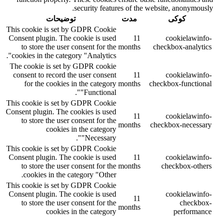
security features of the website, anonymously.
توضیحات
مدت
کوکی
This cookie is set by GDPR Cookie
Consent plugin. The cookie is used
11
cookielawinfo-
to store the user consent for the
months
checkbox-analytics
cookies in the category "Analytics".
The cookie is set by GDPR cookie
consent to record the user consent
11
cookielawinfo-
for the cookies in the category
months
checkbox-functional
"Functional".
This cookie is set by GDPR Cookie
Consent plugin. The cookies is used
11
cookielawinfo-
to store the user consent for the
months
checkbox-necessary
cookies in the category
"Necessary".
This cookie is set by GDPR Cookie
Consent plugin. The cookie is used
11
cookielawinfo-
to store the user consent for the
months
checkbox-others
cookies in the category "Other.
This cookie is set by GDPR Cookie
Consent plugin. The cookie is used
cookielawinfo-
11
to store the user consent for the
checkbox-
months
cookies in the category
performance