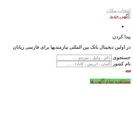
انتخاب مکان
آگهی جدید
پیدا کردن
در اولین دیجیتال بانک بین المللی نیازمندیها برای فارسی زبانان
جستجوی
نام کشور
مشاهده تمام آگهی ها