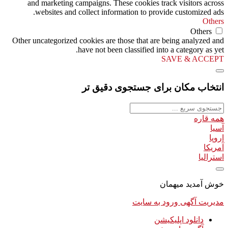
and marketing campaigns. These cookies track visitors across
websites and collect information to provide customized ads.
Others
Others
Other uncategorized cookies are those that are being analyzed and
have not been classified into a category as yet.
SAVE & ACCEPT
انتخاب مکان برای جستجوی دقیق تر
همه قاره
آسیا
اروپا
آمریکا
استرالیا
خوش آمدید میهمان
ورود به سایت
مدیریت آگهی
دانلود اپلیکیشن