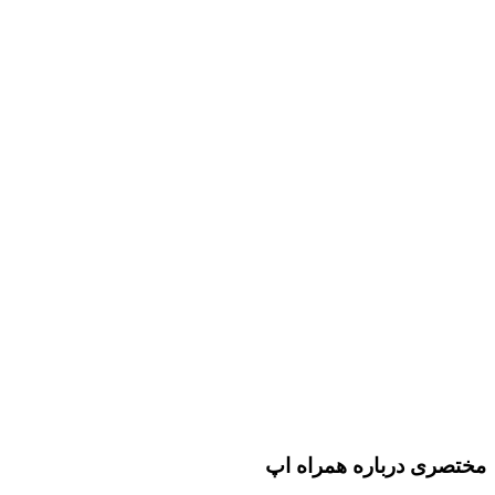
مختصری درباره همراه اپ