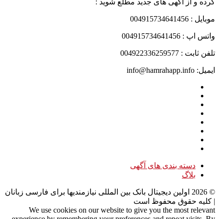
کرده و از آگهی های جدید مطلع شوید :
موبایل : 004915734641456
واتس اپ : 004915734641456
تلفن ثابت : 004922336259577
ایمیل: info@hamrahapp.info
دسته بندی های آگهی
بلاگ
اولین دیجیتال بانک بین المللی نیازمندیها برای فارسی زبانان
2026
©
| کلیه حقوق محفوظ است
We use cookies on our website to give you the most relevant
experience by remembering your preferences and repeat visits. By