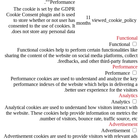
"Performance".
The cookie is set by the GDPR
Cookie Consent plugin and is used
11
to store whether or not user has
viewed_cookie_policy
months
consented to the use of cookies. It
does not store any personal data.
Functional
Functional
Functional cookies help to perform certain functionalities like
sharing the content of the website on social media platforms, collect
feedbacks, and other third-party features.
Performance
Performance
Performance cookies are used to understand and analyze the key
performance indexes of the website which helps in delivering a
better user experience for the visitors.
Analytics
Analytics
Analytical cookies are used to understand how visitors interact with
the website. These cookies help provide information on metrics the
number of visitors, bounce rate, traffic source, etc.
Advertisement
Advertisement
Advertisement cookies are used to provide visitors with relevant ads