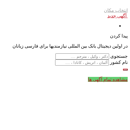
انتخاب مکان
آگهی جدید
پیدا کردن
در اولین دیجیتال بانک بین المللی نیازمندیها برای فارسی زبانان
جستجوی
نام کشور
مشاهده تمام آگهی ها