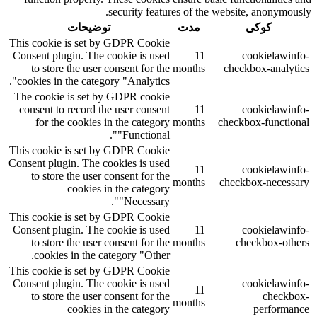
security features of the website, anonymously.
توضیحات
مدت
کوکی
This cookie is set by GDPR Cookie
Consent plugin. The cookie is used
11
cookielawinfo-
to store the user consent for the
months
checkbox-analytics
cookies in the category "Analytics".
The cookie is set by GDPR cookie
consent to record the user consent
11
cookielawinfo-
for the cookies in the category
months
checkbox-functional
"Functional".
This cookie is set by GDPR Cookie
Consent plugin. The cookies is used
11
cookielawinfo-
to store the user consent for the
months
checkbox-necessary
cookies in the category
"Necessary".
This cookie is set by GDPR Cookie
Consent plugin. The cookie is used
11
cookielawinfo-
to store the user consent for the
months
checkbox-others
cookies in the category "Other.
This cookie is set by GDPR Cookie
Consent plugin. The cookie is used
cookielawinfo-
11
to store the user consent for the
checkbox-
months
cookies in the category
performance