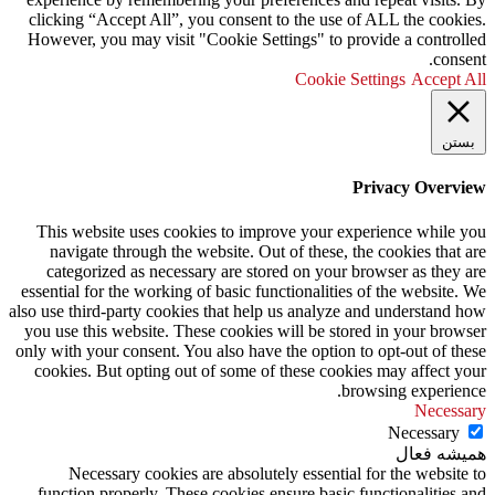
clicking “Accept All”, you consent to the use of ALL the cookies.
However, you may visit "Cookie Settings" to provide a controlled
consent.
Cookie Settings
Accept All
بستن
Privacy Overview
This website uses cookies to improve your experience while you
navigate through the website. Out of these, the cookies that are
categorized as necessary are stored on your browser as they are
essential for the working of basic functionalities of the website. We
also use third-party cookies that help us analyze and understand how
you use this website. These cookies will be stored in your browser
only with your consent. You also have the option to opt-out of these
cookies. But opting out of some of these cookies may affect your
browsing experience.
Necessary
Necessary
همیشه فعال
Necessary cookies are absolutely essential for the website to
function properly. These cookies ensure basic functionalities and