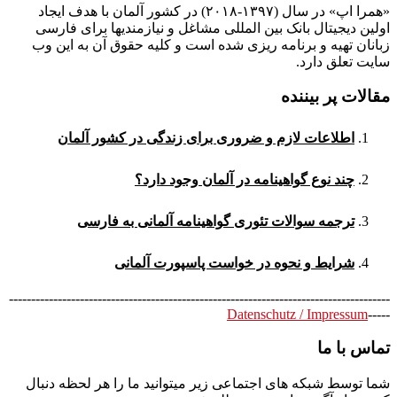
«همرا اپ» در سال (۱۳۹۷-۲۰۱۸) در کشور آلمان با هدف ایجاد
اولین دیجیتال بانک بین المللی مشاغل و نیازمندیها برای فارسی
زبانان تهیه و برنامه ریزی شده است و کلیه حقوق آن به این وب
سایت تعلق دارد.
مقالات پر بیننده
اطلاعات لازم و ضروری برای زندگی در کشور آلمان
چند نوع گواهینامه در آلمان وجود دارد؟
ترجمه سوالات تئوری گواهینامه آلمانی به فارسی
شرایط و نحوه در خواست پاسپورت آلمانی
--------------------------------------------------------------------------------------
Datenschutz / Impressum
-----
تماس با ما
شما توسط شبکه های اجتماعی زیر میتوانید ما را هر لحظه دنبال