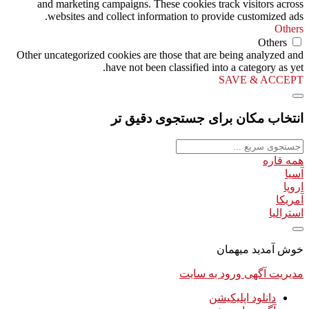
and marketing campaigns. These cookies track visitors across
websites and collect information to provide customized ads.
Others
Others
Other uncategorized cookies are those that are being analyzed and
have not been classified into a category as yet.
SAVE & ACCEPT
انتخاب مکان برای جستجوی دقیق تر
همه قاره
آسیا
اروپا
آمریکا
استرالیا
خوش آمدید میهمان
ورود به سایت
مدیریت آگهی
دانلود اپلیکیشن