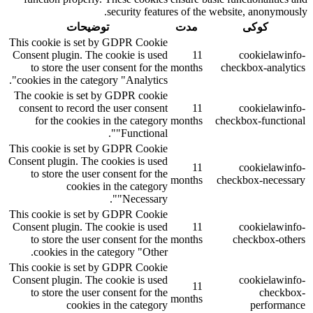
security features of the website, anonymously.
توضیحات
مدت
کوکی
This cookie is set by GDPR Cookie
Consent plugin. The cookie is used
11
cookielawinfo-
to store the user consent for the
months
checkbox-analytics
cookies in the category "Analytics".
The cookie is set by GDPR cookie
consent to record the user consent
11
cookielawinfo-
for the cookies in the category
months
checkbox-functional
"Functional".
This cookie is set by GDPR Cookie
Consent plugin. The cookies is used
11
cookielawinfo-
to store the user consent for the
months
checkbox-necessary
cookies in the category
"Necessary".
This cookie is set by GDPR Cookie
Consent plugin. The cookie is used
11
cookielawinfo-
to store the user consent for the
months
checkbox-others
cookies in the category "Other.
This cookie is set by GDPR Cookie
Consent plugin. The cookie is used
cookielawinfo-
11
to store the user consent for the
checkbox-
months
cookies in the category
performance