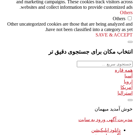
and marketing campaigns. These cookies track visitors across
websites and collect information to provide customized ads.
Others
Others
Other uncategorized cookies are those that are being analyzed and
have not been classified into a category as yet.
SAVE & ACCEPT
انتخاب مکان برای جستجوی دقیق تر
همه قاره
آسیا
اروپا
آمریکا
استرالیا
خوش آمدید میهمان
ورود به سایت
مدیریت آگهی
دانلود اپلیکیشن