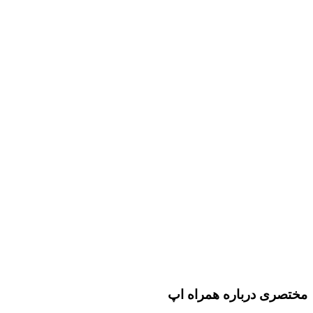
مختصری درباره همراه اپ