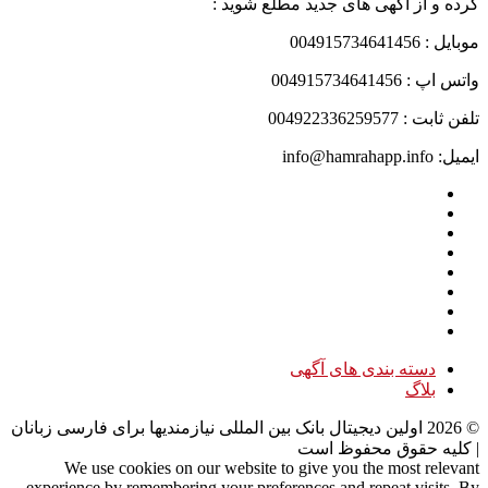
کرده و از آگهی های جدید مطلع شوید :
موبایل : 004915734641456
واتس اپ : 004915734641456
تلفن ثابت : 004922336259577
ایمیل: info@hamrahapp.info
دسته بندی های آگهی
بلاگ
اولین دیجیتال بانک بین المللی نیازمندیها برای فارسی زبانان
2026
©
| کلیه حقوق محفوظ است
We use cookies on our website to give you the most relevant
experience by remembering your preferences and repeat visits. By