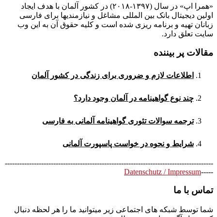
«همرا اپ» در سال (۱۳۹۷-۲۰۱۸) در کشور آلمان با هدف ایجاد
اولین دیجیتال بانک بین المللی مشاغل و نیازمندیها برای فارسی
زبانان تهیه و برنامه ریزی شده است و کلیه حقوق آن به این وب
سایت تعلق دارد.
مقالات پر بیننده
اطلاعات لازم و ضروری برای زندگی در کشور آلمان
چند نوع گواهینامه در آلمان وجود دارد؟
ترجمه سوالات تئوری گواهینامه آلمانی به فارسی
شرایط و نحوه در خواست پاسپورت آلمانی
--------------------------------------------------------------------------------------
Datenschutz / Impressum
-----
تماس با ما
شما توسط شبکه های اجتماعی زیر میتوانید ما را هر لحظه دنبال