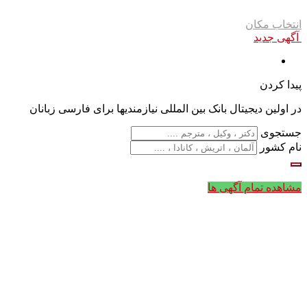
انتخاب مکان
آگهی جدید
پیدا کردن
در اولین دیجیتال بانک بین المللی نیازمندیها برای فارسی زبانان
جستجوی
نام کشور
مشاهده تمام آگهی ها