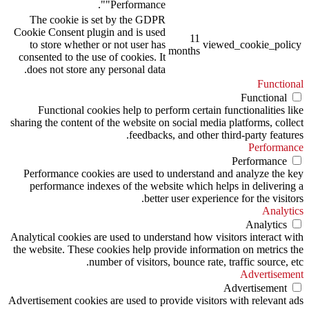
"Performance".
The cookie is set by the GDPR
Cookie Consent plugin and is used
11
to store whether or not user has
viewed_cookie_policy
months
consented to the use of cookies. It
does not store any personal data.
Functional
Functional
Functional cookies help to perform certain functionalities like
sharing the content of the website on social media platforms, collect
feedbacks, and other third-party features.
Performance
Performance
Performance cookies are used to understand and analyze the key
performance indexes of the website which helps in delivering a
better user experience for the visitors.
Analytics
Analytics
Analytical cookies are used to understand how visitors interact with
the website. These cookies help provide information on metrics the
number of visitors, bounce rate, traffic source, etc.
Advertisement
Advertisement
Advertisement cookies are used to provide visitors with relevant ads