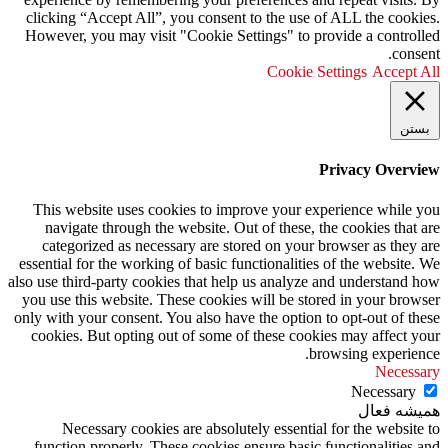
clicking “Accept All”, you consent to the use of ALL the cookies.
However, you may visit "Cookie Settings" to provide a controlled
consent.
Cookie Settings
Accept All
بستن
Privacy Overview
This website uses cookies to improve your experience while you
navigate through the website. Out of these, the cookies that are
categorized as necessary are stored on your browser as they are
essential for the working of basic functionalities of the website. We
also use third-party cookies that help us analyze and understand how
you use this website. These cookies will be stored in your browser
only with your consent. You also have the option to opt-out of these
cookies. But opting out of some of these cookies may affect your
browsing experience.
Necessary
Necessary
همیشه فعال
Necessary cookies are absolutely essential for the website to
function properly. These cookies ensure basic functionalities and