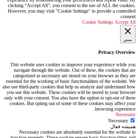
clicking “Accept All”, you consent to the use of ALL the cookies.
However, you may visit "Cookie Settings" to provide a controlled
consent.
Cookie Settings
Accept All
بستن
Privacy Overview
This website uses cookies to improve your experience while you
navigate through the website. Out of these, the cookies that are
categorized as necessary are stored on your browser as they are
essential for the working of basic functionalities of the website. We
also use third-party cookies that help us analyze and understand how
you use this website. These cookies will be stored in your browser
only with your consent. You also have the option to opt-out of these
cookies. But opting out of some of these cookies may affect your
browsing experience.
Necessary
Necessary
همیشه فعال
Necessary cookies are absolutely essential for the website to
function properly. These cookies ensure basic functionalities and