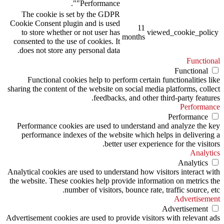
"Performance".
The cookie is set by the GDPR
Cookie Consent plugin and is used
11
to store whether or not user has
viewed_cookie_policy
months
consented to the use of cookies. It
does not store any personal data.
Functional
Functional
Functional cookies help to perform certain functionalities like
sharing the content of the website on social media platforms, collect
feedbacks, and other third-party features.
Performance
Performance
Performance cookies are used to understand and analyze the key
performance indexes of the website which helps in delivering a
better user experience for the visitors.
Analytics
Analytics
Analytical cookies are used to understand how visitors interact with
the website. These cookies help provide information on metrics the
number of visitors, bounce rate, traffic source, etc.
Advertisement
Advertisement
Advertisement cookies are used to provide visitors with relevant ads