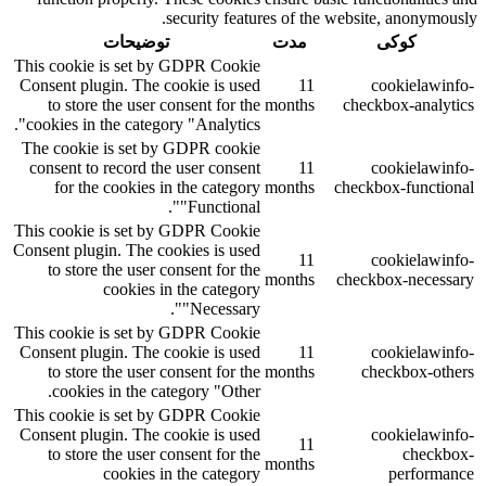
security features of the website, anonymously.
توضیحات
مدت
کوکی
This cookie is set by GDPR Cookie
Consent plugin. The cookie is used
11
cookielawinfo-
to store the user consent for the
months
checkbox-analytics
cookies in the category "Analytics".
The cookie is set by GDPR cookie
consent to record the user consent
11
cookielawinfo-
for the cookies in the category
months
checkbox-functional
"Functional".
This cookie is set by GDPR Cookie
Consent plugin. The cookies is used
11
cookielawinfo-
to store the user consent for the
months
checkbox-necessary
cookies in the category
"Necessary".
This cookie is set by GDPR Cookie
Consent plugin. The cookie is used
11
cookielawinfo-
to store the user consent for the
months
checkbox-others
cookies in the category "Other.
This cookie is set by GDPR Cookie
Consent plugin. The cookie is used
cookielawinfo-
11
to store the user consent for the
checkbox-
months
cookies in the category
performance