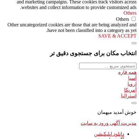
and marketing campaigns. These cookies track visitors across
websites and collect information to provide customized ads.
Others
Others
Other uncategorized cookies are those that are being analyzed and
have not been classified into a category as yet.
SAVE & ACCEPT
انتخاب مکان برای جستجوی دقیق تر
همه قاره
آسیا
اروپا
آمریکا
استرالیا
خوش آمدید میهمان
ورود به سایت
مدیریت آگهی
دانلود اپلیکیشن