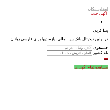
انتخاب مکان
آگهی جدید
پیدا کردن
در اولین دیجیتال بانک بین المللی نیازمندیها برای فارسی زبانان
جستجوی
نام کشور
مشاهده تمام آگهی ها