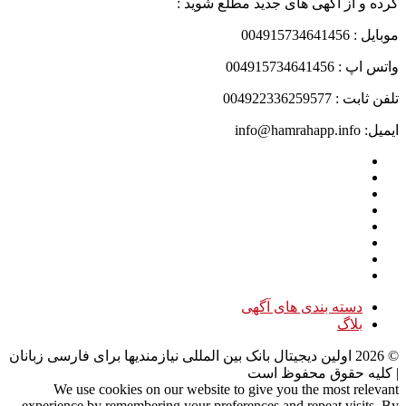
کرده و از آگهی های جدید مطلع شوید :
موبایل : 004915734641456
واتس اپ : 004915734641456
تلفن ثابت : 004922336259577
ایمیل: info@hamrahapp.info
دسته بندی های آگهی
بلاگ
اولین دیجیتال بانک بین المللی نیازمندیها برای فارسی زبانان
2026
©
| کلیه حقوق محفوظ است
We use cookies on our website to give you the most relevant
experience by remembering your preferences and repeat visits. By