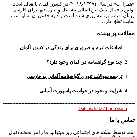
«همرا اپ» در سال (۱۳۹۷-۲۰۱۸) در کشور آلمان با هدف ایجاد
اولین دیجیتال بانک بین المللی مشاغل و نیازمندیها برای فارسی
زبانان تهیه و برنامه ریزی شده است و کلیه حقوق آن به این وب
سایت تعلق دارد.
مقالات پر بیننده
اطلاعات لازم و ضروری برای زندگی در کشور آلمان
چند نوع گواهینامه در آلمان وجود دارد؟
ترجمه سوالات تئوری گواهینامه آلمانی به فارسی
شرایط و نحوه در خواست پاسپورت آلمانی
--------------------------------------------------------------------------------------
Datenschutz / Impressum
-----
تماس با ما
شما توسط شبکه های اجتماعی زیر میتوانید ما را هر لحظه دنبال