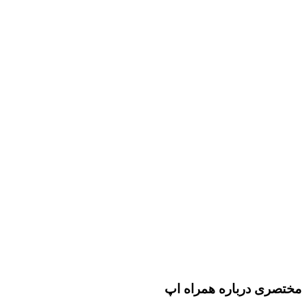
مختصری درباره همراه اپ