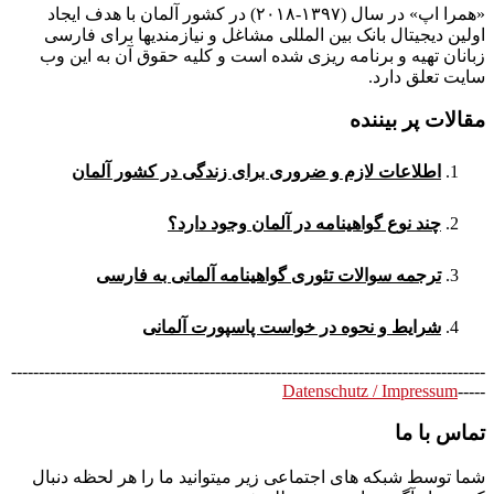
«همرا اپ» در سال (۱۳۹۷-۲۰۱۸) در کشور آلمان با هدف ایجاد
اولین دیجیتال بانک بین المللی مشاغل و نیازمندیها برای فارسی
زبانان تهیه و برنامه ریزی شده است و کلیه حقوق آن به این وب
سایت تعلق دارد.
مقالات پر بیننده
اطلاعات لازم و ضروری برای زندگی در کشور آلمان
چند نوع گواهینامه در آلمان وجود دارد؟
ترجمه سوالات تئوری گواهینامه آلمانی به فارسی
شرایط و نحوه در خواست پاسپورت آلمانی
--------------------------------------------------------------------------------------
Datenschutz / Impressum
-----
تماس با ما
شما توسط شبکه های اجتماعی زیر میتوانید ما را هر لحظه دنبال