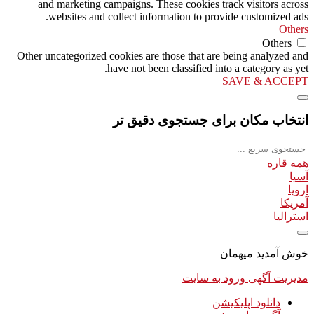
and marketing campaigns. These cookies track visitors across
websites and collect information to provide customized ads.
Others
Others
Other uncategorized cookies are those that are being analyzed and
have not been classified into a category as yet.
SAVE & ACCEPT
انتخاب مکان برای جستجوی دقیق تر
همه قاره
آسیا
اروپا
آمریکا
استرالیا
خوش آمدید میهمان
ورود به سایت
مدیریت آگهی
دانلود اپلیکیشن