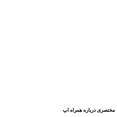
مختصری درباره همراه اپ