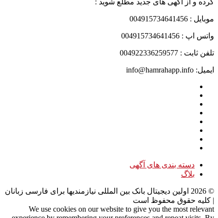
کرده و از آگهی های جدید مطلع شوید :
موبایل : 004915734641456
واتس اپ : 004915734641456
تلفن ثابت : 004922336259577
ایمیل: info@hamrahapp.info
دسته بندی های آگهی
بلاگ
اولین دیجیتال بانک بین المللی نیازمندیها برای فارسی زبانان
2026
©
| کلیه حقوق محفوظ است
We use cookies on our website to give you the most relevant
experience by remembering your preferences and repeat visits. By