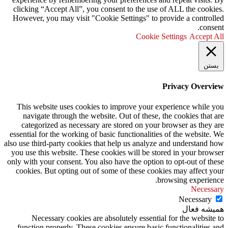
clicking “Accept All”, you consent to the use of ALL the cookies.
However, you may visit "Cookie Settings" to provide a controlled
consent.
Cookie Settings
Accept All
بستن
Privacy Overview
This website uses cookies to improve your experience while you
navigate through the website. Out of these, the cookies that are
categorized as necessary are stored on your browser as they are
essential for the working of basic functionalities of the website. We
also use third-party cookies that help us analyze and understand how
you use this website. These cookies will be stored in your browser
only with your consent. You also have the option to opt-out of these
cookies. But opting out of some of these cookies may affect your
browsing experience.
Necessary
Necessary
همیشه فعال
Necessary cookies are absolutely essential for the website to
function properly. These cookies ensure basic functionalities and