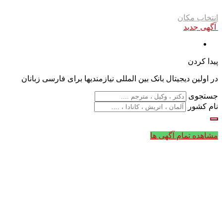
انتخاب مکان
آگهی جدید
پیدا کردن
در اولین دیجیتال بانک بین المللی نیازمندیها برای فارسی زبانان
جستجوی
نام کشور
مشاهده تمام آگهی ها