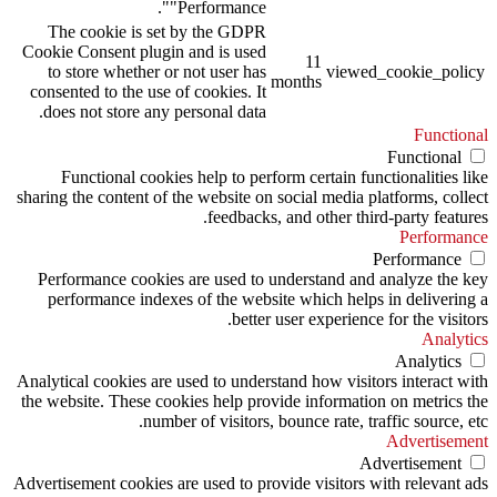
"Performance".
The cookie is set by the GDPR
Cookie Consent plugin and is used
11
to store whether or not user has
viewed_cookie_policy
months
consented to the use of cookies. It
does not store any personal data.
Functional
Functional
Functional cookies help to perform certain functionalities like
sharing the content of the website on social media platforms, collect
feedbacks, and other third-party features.
Performance
Performance
Performance cookies are used to understand and analyze the key
performance indexes of the website which helps in delivering a
better user experience for the visitors.
Analytics
Analytics
Analytical cookies are used to understand how visitors interact with
the website. These cookies help provide information on metrics the
number of visitors, bounce rate, traffic source, etc.
Advertisement
Advertisement
Advertisement cookies are used to provide visitors with relevant ads