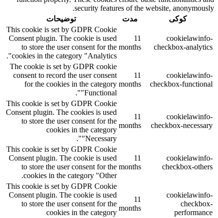
security features of the website, anonymously.
توضیحات
مدت
کوکی
This cookie is set by GDPR Cookie
Consent plugin. The cookie is used
11
cookielawinfo-
to store the user consent for the
months
checkbox-analytics
cookies in the category "Analytics".
The cookie is set by GDPR cookie
consent to record the user consent
11
cookielawinfo-
for the cookies in the category
months
checkbox-functional
"Functional".
This cookie is set by GDPR Cookie
Consent plugin. The cookies is used
11
cookielawinfo-
to store the user consent for the
months
checkbox-necessary
cookies in the category
"Necessary".
This cookie is set by GDPR Cookie
Consent plugin. The cookie is used
11
cookielawinfo-
to store the user consent for the
months
checkbox-others
cookies in the category "Other.
This cookie is set by GDPR Cookie
Consent plugin. The cookie is used
cookielawinfo-
11
to store the user consent for the
checkbox-
months
cookies in the category
performance