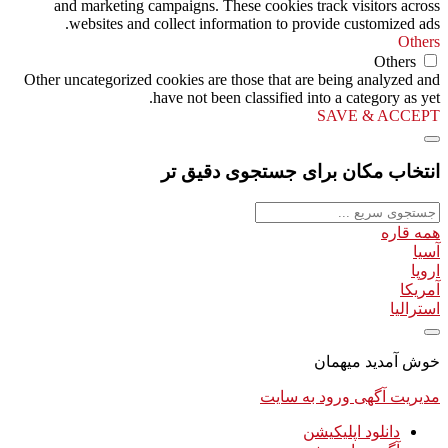
and marketing campaigns. These cookies track visitors across
websites and collect information to provide customized ads.
Others
Others
Other uncategorized cookies are those that are being analyzed and
have not been classified into a category as yet.
SAVE & ACCEPT
انتخاب مکان برای جستجوی دقیق تر
همه قاره
آسیا
اروپا
آمریکا
استرالیا
خوش آمدید میهمان
ورود به سایت
مدیریت آگهی
دانلود اپلیکیشن