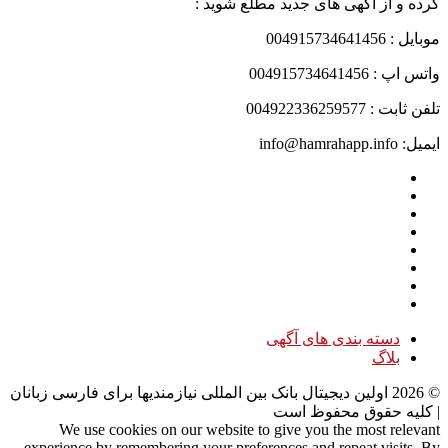
کرده و از آگهی های جدید مطلع شوید :
موبایل : 004915734641456
واتس اپ : 004915734641456
تلفن ثابت : 004922336259577
ایمیل: info@hamrahapp.info
دسته بندی های آگهی
بلاگ
اولین دیجیتال بانک بین المللی نیازمندیها برای فارسی زبانان
2026
©
| کلیه حقوق محفوظ است
We use cookies on our website to give you the most relevant
experience by remembering your preferences and repeat visits. By