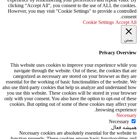
clicking “Accept All”, you consent to the use of ALL the cookies.
However, you may visit "Cookie Settings" to provide a controlled
consent.
Cookie Settings
Accept All
بستن
Privacy Overview
This website uses cookies to improve your experience while you
navigate through the website. Out of these, the cookies that are
categorized as necessary are stored on your browser as they are
essential for the working of basic functionalities of the website. We
also use third-party cookies that help us analyze and understand how
you use this website. These cookies will be stored in your browser
only with your consent. You also have the option to opt-out of these
cookies. But opting out of some of these cookies may affect your
browsing experience.
Necessary
Necessary
همیشه فعال
Necessary cookies are absolutely essential for the website to
function properly. These cookies ensure basic functionalities and