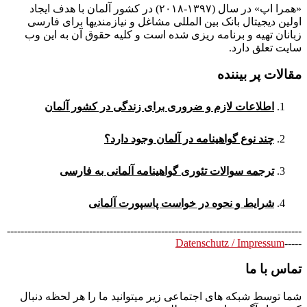
«همرا اپ» در سال (۱۳۹۷-۲۰۱۸) در کشور آلمان با هدف ایجاد
اولین دیجیتال بانک بین المللی مشاغل و نیازمندیها برای فارسی
زبانان تهیه و برنامه ریزی شده است و کلیه حقوق آن به این وب
سایت تعلق دارد.
مقالات پر بیننده
اطلاعات لازم و ضروری برای زندگی در کشور آلمان
چند نوع گواهینامه در آلمان وجود دارد؟
ترجمه سوالات تئوری گواهینامه آلمانی به فارسی
شرایط و نحوه در خواست پاسپورت آلمانی
--------------------------------------------------------------------------------------
Datenschutz / Impressum
-----
تماس با ما
شما توسط شبکه های اجتماعی زیر میتوانید ما را هر لحظه دنبال