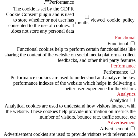
"Performance".
The cookie is set by the GDPR
Cookie Consent plugin and is used
11
to store whether or not user has
viewed_cookie_policy
months
consented to the use of cookies. It
does not store any personal data.
Functional
Functional
Functional cookies help to perform certain functionalities like
sharing the content of the website on social media platforms, collect
feedbacks, and other third-party features.
Performance
Performance
Performance cookies are used to understand and analyze the key
performance indexes of the website which helps in delivering a
better user experience for the visitors.
Analytics
Analytics
Analytical cookies are used to understand how visitors interact with
the website. These cookies help provide information on metrics the
number of visitors, bounce rate, traffic source, etc.
Advertisement
Advertisement
Advertisement cookies are used to provide visitors with relevant ads