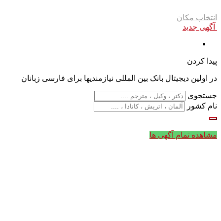
انتخاب مکان
آگهی جدید
پیدا کردن
در اولین دیجیتال بانک بین المللی نیازمندیها برای فارسی زبانان
جستجوی
نام کشور
مشاهده تمام آگهی ها