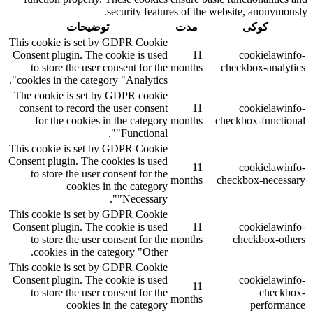
security features of the website, anonymously.
توضیحات
مدت
کوکی
This cookie is set by GDPR Cookie
Consent plugin. The cookie is used
11
cookielawinfo-
to store the user consent for the
months
checkbox-analytics
cookies in the category "Analytics".
The cookie is set by GDPR cookie
consent to record the user consent
11
cookielawinfo-
for the cookies in the category
months
checkbox-functional
"Functional".
This cookie is set by GDPR Cookie
Consent plugin. The cookies is used
11
cookielawinfo-
to store the user consent for the
months
checkbox-necessary
cookies in the category
"Necessary".
This cookie is set by GDPR Cookie
Consent plugin. The cookie is used
11
cookielawinfo-
to store the user consent for the
months
checkbox-others
cookies in the category "Other.
This cookie is set by GDPR Cookie
Consent plugin. The cookie is used
cookielawinfo-
11
to store the user consent for the
checkbox-
months
cookies in the category
performance