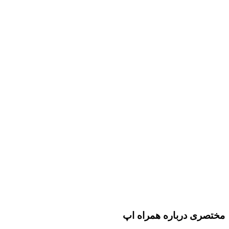
مختصری درباره همراه اپ