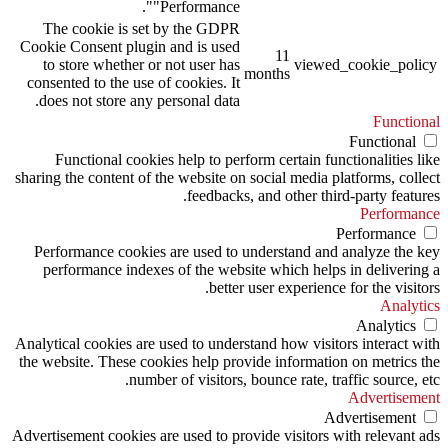
"Performance".
The cookie is set by the GDPR
Cookie Consent plugin and is used
11
to store whether or not user has
viewed_cookie_policy
months
consented to the use of cookies. It
does not store any personal data.
Functional
Functional
Functional cookies help to perform certain functionalities like
sharing the content of the website on social media platforms, collect
feedbacks, and other third-party features.
Performance
Performance
Performance cookies are used to understand and analyze the key
performance indexes of the website which helps in delivering a
better user experience for the visitors.
Analytics
Analytics
Analytical cookies are used to understand how visitors interact with
the website. These cookies help provide information on metrics the
number of visitors, bounce rate, traffic source, etc.
Advertisement
Advertisement
Advertisement cookies are used to provide visitors with relevant ads