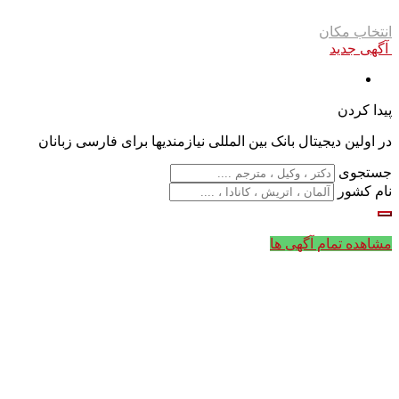
انتخاب مکان
آگهی جدید
پیدا کردن
در اولین دیجیتال بانک بین المللی نیازمندیها برای فارسی زبانان
جستجوی
نام کشور
مشاهده تمام آگهی ها