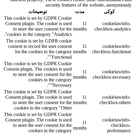
security features of the website, anonymously.
توضیحات
مدت
کوکی
This cookie is set by GDPR Cookie
Consent plugin. The cookie is used
11
cookielawinfo-
to store the user consent for the
months
checkbox-analytics
cookies in the category "Analytics".
The cookie is set by GDPR cookie
consent to record the user consent
11
cookielawinfo-
for the cookies in the category
months
checkbox-functional
"Functional".
This cookie is set by GDPR Cookie
Consent plugin. The cookies is used
11
cookielawinfo-
to store the user consent for the
months
checkbox-necessary
cookies in the category
"Necessary".
This cookie is set by GDPR Cookie
Consent plugin. The cookie is used
11
cookielawinfo-
to store the user consent for the
months
checkbox-others
cookies in the category "Other.
This cookie is set by GDPR Cookie
Consent plugin. The cookie is used
cookielawinfo-
11
to store the user consent for the
checkbox-
months
cookies in the category
performance