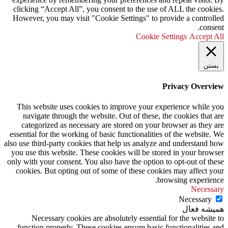
clicking “Accept All”, you consent to the use of ALL the cookies.
However, you may visit "Cookie Settings" to provide a controlled
consent.
Cookie Settings
Accept All
بستن
Privacy Overview
This website uses cookies to improve your experience while you
navigate through the website. Out of these, the cookies that are
categorized as necessary are stored on your browser as they are
essential for the working of basic functionalities of the website. We
also use third-party cookies that help us analyze and understand how
you use this website. These cookies will be stored in your browser
only with your consent. You also have the option to opt-out of these
cookies. But opting out of some of these cookies may affect your
browsing experience.
Necessary
Necessary
همیشه فعال
Necessary cookies are absolutely essential for the website to
function properly. These cookies ensure basic functionalities and