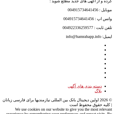
کرده و از آگهی های جدید مطلع شوید :
موبایل : 004915734641456
واتس اپ : 004915734641456
تلفن ثابت : 004922336259577
ایمیل: info@hamrahapp.info
دسته بندی های آگهی
بلاگ
اولین دیجیتال بانک بین المللی نیازمندیها برای فارسی زبانان
2026
©
| کلیه حقوق محفوظ است
We use cookies on our website to give you the most relevant
experience by remembering your preferences and repeat visits. By