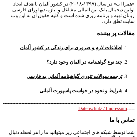
«همرا اپ» در سال (۱۳۹۷-۲۰۱۸) در کشور آلمان با هدف ایجاد
اولین دیجیتال بانک بین المللی مشاغل و نیازمندیها برای فارسی
زبانان تهیه و برنامه ریزی شده است و کلیه حقوق آن به این وب
سایت تعلق دارد.
مقالات پر بیننده
اطلاعات لازم و ضروری برای زندگی در کشور آلمان
چند نوع گواهینامه در آلمان وجود دارد؟
ترجمه سوالات تئوری گواهینامه آلمانی به فارسی
شرایط و نحوه در خواست پاسپورت آلمانی
--------------------------------------------------------------------------------------
Datenschutz / Impressum
-----
تماس با ما
شما توسط شبکه های اجتماعی زیر میتوانید ما را هر لحظه دنبال