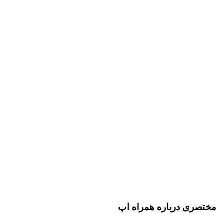
مختصری درباره همراه اپ