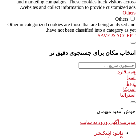
and marketing campaigns. These cookies track visitors across
websites and collect information to provide customized ads.
Others
Others
Other uncategorized cookies are those that are being analyzed and
have not been classified into a category as yet.
SAVE & ACCEPT
انتخاب مکان برای جستجوی دقیق تر
همه قاره
آسیا
اروپا
آمریکا
استرالیا
خوش آمدید میهمان
ورود به سایت
مدیریت آگهی
دانلود اپلیکیشن