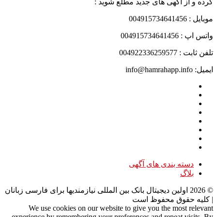
کرده و از آگهی های جدید مطلع شوید :
موبایل : 004915734641456
واتس اپ : 004915734641456
تلفن ثابت : 004922336259577
ایمیل: info@hamrahapp.info
دسته بندی های آگهی
بلاگ
اولین دیجیتال بانک بین المللی نیازمندیها برای فارسی زبانان
2026
©
| کلیه حقوق محفوظ است
We use cookies on our website to give you the most relevant
experience by remembering your preferences and repeat visits. By