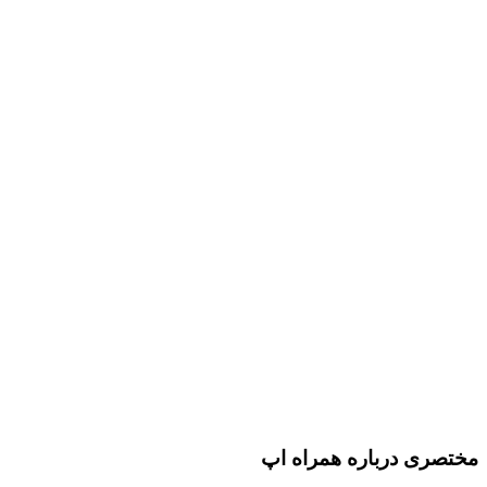
مختصری درباره همراه اپ