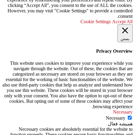
clicking “Accept All”, you consent to the use of ALL the cookies.
However, you may visit "Cookie Settings" to provide a controlled
consent.
Cookie Settings
Accept All
بستن
Privacy Overview
This website uses cookies to improve your experience while you
navigate through the website. Out of these, the cookies that are
categorized as necessary are stored on your browser as they are
essential for the working of basic functionalities of the website. We
also use third-party cookies that help us analyze and understand how
you use this website. These cookies will be stored in your browser
only with your consent. You also have the option to opt-out of these
cookies. But opting out of some of these cookies may affect your
browsing experience.
Necessary
Necessary
همیشه فعال
Necessary cookies are absolutely essential for the website to
function properly. These cookies ensure basic functionalities and