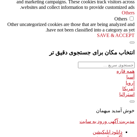
and marketing campaigns. These cookies track visitors across
websites and collect information to provide customized ads.
Others
Others
Other uncategorized cookies are those that are being analyzed and
have not been classified into a category as yet.
SAVE & ACCEPT
انتخاب مکان برای جستجوی دقیق تر
همه قاره
آسیا
اروپا
آمریکا
استرالیا
خوش آمدید میهمان
ورود به سایت
مدیریت آگهی
دانلود اپلیکیشن