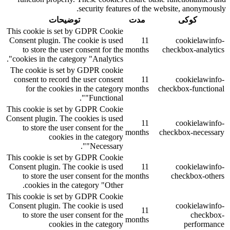
security features of the website, anonymously.
توضیحات
مدت
کوکی
This cookie is set by GDPR Cookie
Consent plugin. The cookie is used
11
cookielawinfo-
to store the user consent for the
months
checkbox-analytics
cookies in the category "Analytics".
The cookie is set by GDPR cookie
consent to record the user consent
11
cookielawinfo-
for the cookies in the category
months
checkbox-functional
"Functional".
This cookie is set by GDPR Cookie
Consent plugin. The cookies is used
11
cookielawinfo-
to store the user consent for the
months
checkbox-necessary
cookies in the category
"Necessary".
This cookie is set by GDPR Cookie
Consent plugin. The cookie is used
11
cookielawinfo-
to store the user consent for the
months
checkbox-others
cookies in the category "Other.
This cookie is set by GDPR Cookie
Consent plugin. The cookie is used
cookielawinfo-
11
to store the user consent for the
checkbox-
months
cookies in the category
performance