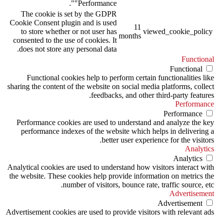
"Performance".
The cookie is set by the GDPR
Cookie Consent plugin and is used
11
to store whether or not user has
viewed_cookie_policy
months
consented to the use of cookies. It
does not store any personal data.
Functional
Functional
Functional cookies help to perform certain functionalities like
sharing the content of the website on social media platforms, collect
feedbacks, and other third-party features.
Performance
Performance
Performance cookies are used to understand and analyze the key
performance indexes of the website which helps in delivering a
better user experience for the visitors.
Analytics
Analytics
Analytical cookies are used to understand how visitors interact with
the website. These cookies help provide information on metrics the
number of visitors, bounce rate, traffic source, etc.
Advertisement
Advertisement
Advertisement cookies are used to provide visitors with relevant ads