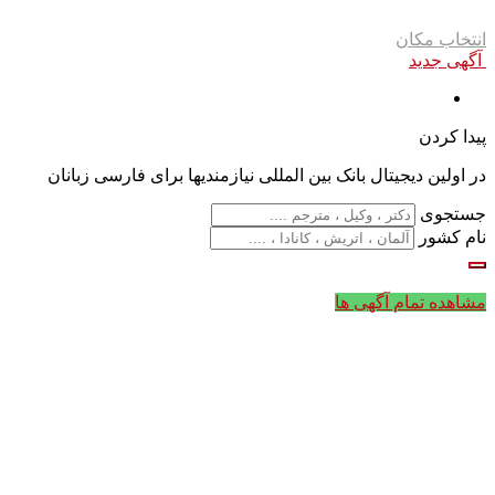
انتخاب مکان
آگهی جدید
پیدا کردن
در اولین دیجیتال بانک بین المللی نیازمندیها برای فارسی زبانان
جستجوی
نام کشور
مشاهده تمام آگهی ها