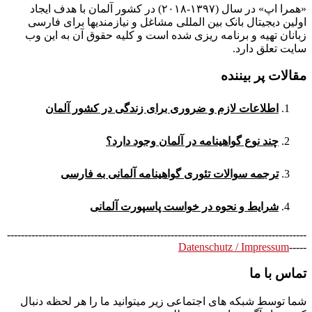
«همرا اپ» در سال (۱۳۹۷-۲۰۱۸) در کشور آلمان با هدف ایجاد
اولین دیجیتال بانک بین المللی مشاغل و نیازمندیها برای فارسی
زبانان تهیه و برنامه ریزی شده است و کلیه حقوق آن به این وب
سایت تعلق دارد.
مقالات پر بیننده
اطلاعات لازم و ضروری برای زندگی در کشور آلمان
چند نوع گواهینامه در آلمان وجود دارد؟
ترجمه سوالات تئوری گواهینامه آلمانی به فارسی
شرایط و نحوه در خواست پاسپورت آلمانی
--------------------------------------------------------------------------------------
Datenschutz / Impressum
-----
تماس با ما
شما توسط شبکه های اجتماعی زیر میتوانید ما را هر لحظه دنبال