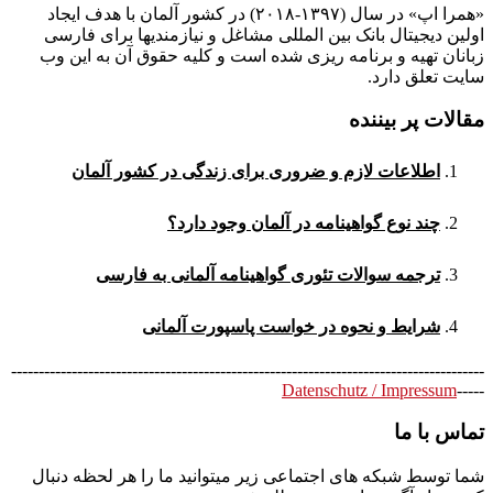
«همرا اپ» در سال (۱۳۹۷-۲۰۱۸) در کشور آلمان با هدف ایجاد
اولین دیجیتال بانک بین المللی مشاغل و نیازمندیها برای فارسی
زبانان تهیه و برنامه ریزی شده است و کلیه حقوق آن به این وب
سایت تعلق دارد.
مقالات پر بیننده
اطلاعات لازم و ضروری برای زندگی در کشور آلمان
چند نوع گواهینامه در آلمان وجود دارد؟
ترجمه سوالات تئوری گواهینامه آلمانی به فارسی
شرایط و نحوه در خواست پاسپورت آلمانی
--------------------------------------------------------------------------------------
Datenschutz / Impressum
-----
تماس با ما
شما توسط شبکه های اجتماعی زیر میتوانید ما را هر لحظه دنبال