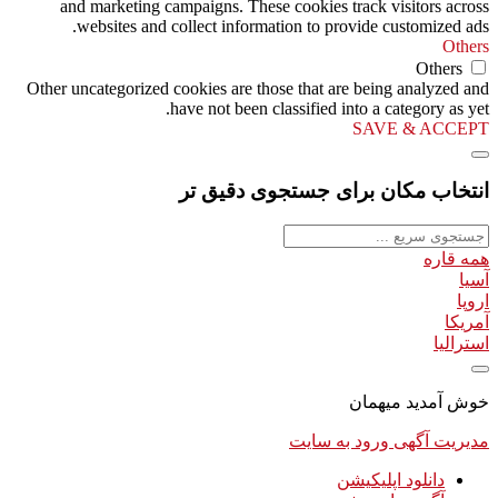
and marketing campaigns. These cookies track visitors across
websites and collect information to provide customized ads.
Others
Others
Other uncategorized cookies are those that are being analyzed and
have not been classified into a category as yet.
SAVE & ACCEPT
انتخاب مکان برای جستجوی دقیق تر
همه قاره
آسیا
اروپا
آمریکا
استرالیا
خوش آمدید میهمان
ورود به سایت
مدیریت آگهی
دانلود اپلیکیشن