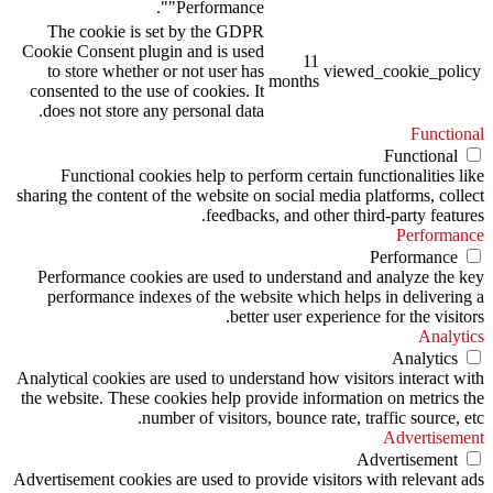
"Performance".
The cookie is set by the GDPR
Cookie Consent plugin and is used
11
to store whether or not user has
viewed_cookie_policy
months
consented to the use of cookies. It
does not store any personal data.
Functional
Functional
Functional cookies help to perform certain functionalities like
sharing the content of the website on social media platforms, collect
feedbacks, and other third-party features.
Performance
Performance
Performance cookies are used to understand and analyze the key
performance indexes of the website which helps in delivering a
better user experience for the visitors.
Analytics
Analytics
Analytical cookies are used to understand how visitors interact with
the website. These cookies help provide information on metrics the
number of visitors, bounce rate, traffic source, etc.
Advertisement
Advertisement
Advertisement cookies are used to provide visitors with relevant ads