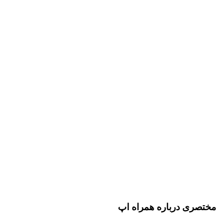
مختصری درباره همراه اپ