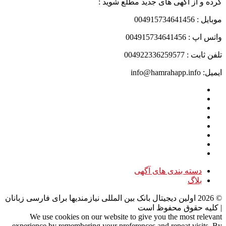
کرده و از آگهی های جدید مطلع شوید :
موبایل : 004915734641456
واتس اپ : 004915734641456
تلفن ثابت : 004922336259577
ایمیل: info@hamrahapp.info
دسته بندی های آگهی
بلاگ
اولین دیجیتال بانک بین المللی نیازمندیها برای فارسی زبانان
2026
©
| کلیه حقوق محفوظ است
We use cookies on our website to give you the most relevant
experience by remembering your preferences and repeat visits. By