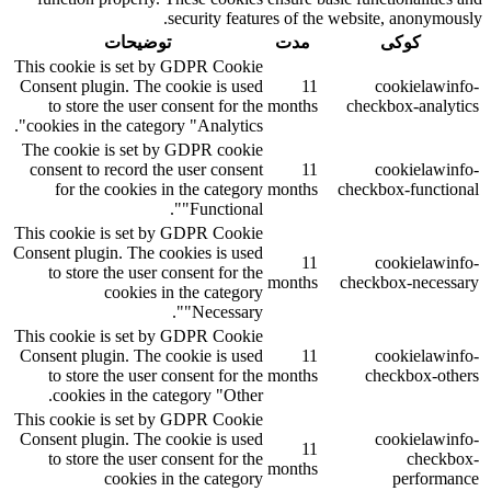
security features of the website, anonymously.
توضیحات
مدت
کوکی
This cookie is set by GDPR Cookie
Consent plugin. The cookie is used
11
cookielawinfo-
to store the user consent for the
months
checkbox-analytics
cookies in the category "Analytics".
The cookie is set by GDPR cookie
consent to record the user consent
11
cookielawinfo-
for the cookies in the category
months
checkbox-functional
"Functional".
This cookie is set by GDPR Cookie
Consent plugin. The cookies is used
11
cookielawinfo-
to store the user consent for the
months
checkbox-necessary
cookies in the category
"Necessary".
This cookie is set by GDPR Cookie
Consent plugin. The cookie is used
11
cookielawinfo-
to store the user consent for the
months
checkbox-others
cookies in the category "Other.
This cookie is set by GDPR Cookie
Consent plugin. The cookie is used
cookielawinfo-
11
to store the user consent for the
checkbox-
months
cookies in the category
performance