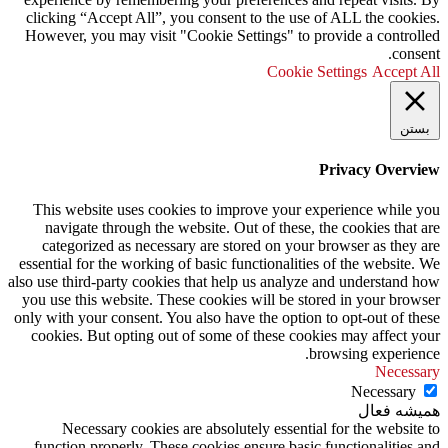
clicking “Accept All”, you consent to the use of ALL the cookies.
However, you may visit "Cookie Settings" to provide a controlled
consent.
Cookie Settings
Accept All
بستن
Privacy Overview
This website uses cookies to improve your experience while you
navigate through the website. Out of these, the cookies that are
categorized as necessary are stored on your browser as they are
essential for the working of basic functionalities of the website. We
also use third-party cookies that help us analyze and understand how
you use this website. These cookies will be stored in your browser
only with your consent. You also have the option to opt-out of these
cookies. But opting out of some of these cookies may affect your
browsing experience.
Necessary
Necessary
همیشه فعال
Necessary cookies are absolutely essential for the website to
function properly. These cookies ensure basic functionalities and