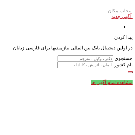
انتخاب مکان
آگهی جدید
پیدا کردن
در اولین دیجیتال بانک بین المللی نیازمندیها برای فارسی زبانان
جستجوی
نام کشور
مشاهده تمام آگهی ها