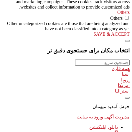
and marketing campaigns. These cookies track visitors across
websites and collect information to provide customized ads.
Others
Others
Other uncategorized cookies are those that are being analyzed and
have not been classified into a category as yet.
SAVE & ACCEPT
انتخاب مکان برای جستجوی دقیق تر
همه قاره
آسیا
اروپا
آمریکا
استرالیا
خوش آمدید میهمان
ورود به سایت
مدیریت آگهی
دانلود اپلیکیشن