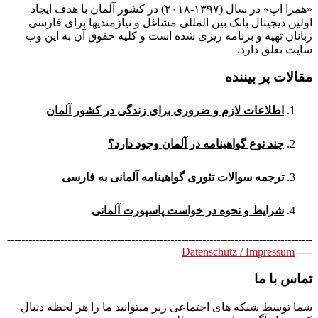
«همرا اپ» در سال (۱۳۹۷-۲۰۱۸) در کشور آلمان با هدف ایجاد
اولین دیجیتال بانک بین المللی مشاغل و نیازمندیها برای فارسی
زبانان تهیه و برنامه ریزی شده است و کلیه حقوق آن به این وب
سایت تعلق دارد.
مقالات پر بیننده
اطلاعات لازم و ضروری برای زندگی در کشور آلمان
چند نوع گواهینامه در آلمان وجود دارد؟
ترجمه سوالات تئوری گواهینامه آلمانی به فارسی
شرایط و نحوه در خواست پاسپورت آلمانی
--------------------------------------------------------------------------------------
Datenschutz / Impressum
-----
تماس با ما
شما توسط شبکه های اجتماعی زیر میتوانید ما را هر لحظه دنبال