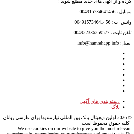
کرده و از آگهی های جدید مطلع شوید :
موبایل : 004915734641456
واتس اپ : 004915734641456
تلفن ثابت : 004922336259577
ایمیل: info@hamrahapp.info
دسته بندی های آگهی
بلاگ
اولین دیجیتال بانک بین المللی نیازمندیها برای فارسی زبانان
2026
©
| کلیه حقوق محفوظ است
We use cookies on our website to give you the most relevant
experience by remembering your preferences and repeat visits. By