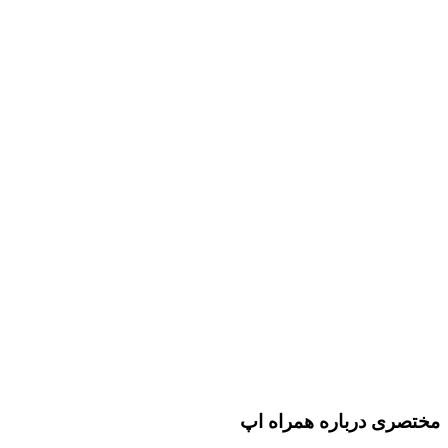
مختصری درباره همراه اپ