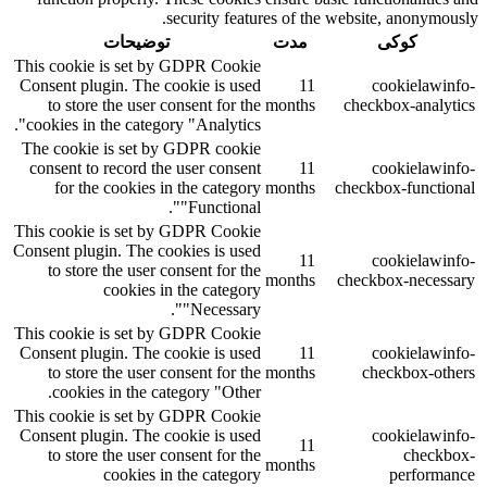
security features of the website, anonymously.
توضیحات
مدت
کوکی
This cookie is set by GDPR Cookie
Consent plugin. The cookie is used
11
cookielawinfo-
to store the user consent for the
months
checkbox-analytics
cookies in the category "Analytics".
The cookie is set by GDPR cookie
consent to record the user consent
11
cookielawinfo-
for the cookies in the category
months
checkbox-functional
"Functional".
This cookie is set by GDPR Cookie
Consent plugin. The cookies is used
11
cookielawinfo-
to store the user consent for the
months
checkbox-necessary
cookies in the category
"Necessary".
This cookie is set by GDPR Cookie
Consent plugin. The cookie is used
11
cookielawinfo-
to store the user consent for the
months
checkbox-others
cookies in the category "Other.
This cookie is set by GDPR Cookie
Consent plugin. The cookie is used
cookielawinfo-
11
to store the user consent for the
checkbox-
months
cookies in the category
performance