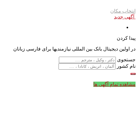
انتخاب مکان
آگهی جدید
پیدا کردن
در اولین دیجیتال بانک بین المللی نیازمندیها برای فارسی زبانان
جستجوی
نام کشور
مشاهده تمام آگهی ها