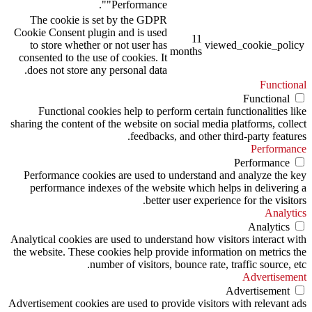
"Performance".
The cookie is set by the GDPR
Cookie Consent plugin and is used
11
to store whether or not user has
viewed_cookie_policy
months
consented to the use of cookies. It
does not store any personal data.
Functional
Functional
Functional cookies help to perform certain functionalities like
sharing the content of the website on social media platforms, collect
feedbacks, and other third-party features.
Performance
Performance
Performance cookies are used to understand and analyze the key
performance indexes of the website which helps in delivering a
better user experience for the visitors.
Analytics
Analytics
Analytical cookies are used to understand how visitors interact with
the website. These cookies help provide information on metrics the
number of visitors, bounce rate, traffic source, etc.
Advertisement
Advertisement
Advertisement cookies are used to provide visitors with relevant ads