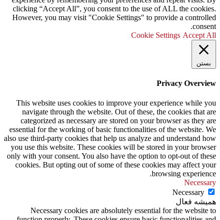
clicking “Accept All”, you consent to the use of ALL the cookies.
However, you may visit "Cookie Settings" to provide a controlled
consent.
Cookie Settings
Accept All
بستن
Privacy Overview
This website uses cookies to improve your experience while you
navigate through the website. Out of these, the cookies that are
categorized as necessary are stored on your browser as they are
essential for the working of basic functionalities of the website. We
also use third-party cookies that help us analyze and understand how
you use this website. These cookies will be stored in your browser
only with your consent. You also have the option to opt-out of these
cookies. But opting out of some of these cookies may affect your
browsing experience.
Necessary
Necessary
همیشه فعال
Necessary cookies are absolutely essential for the website to
function properly. These cookies ensure basic functionalities and