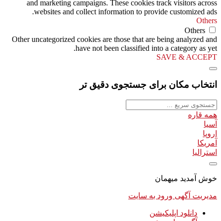
and marketing campaigns. These cookies track visitors across
websites and collect information to provide customized ads.
Others
Others
Other uncategorized cookies are those that are being analyzed and
have not been classified into a category as yet.
SAVE & ACCEPT
انتخاب مکان برای جستجوی دقیق تر
همه قاره
آسیا
اروپا
آمریکا
استرالیا
خوش آمدید میهمان
ورود به سایت
مدیریت آگهی
دانلود اپلیکیشن