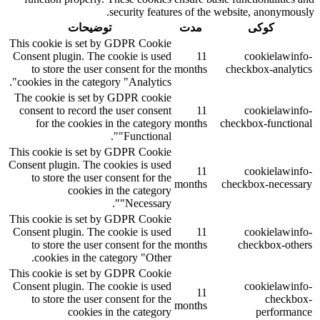
security features of the website, anonymously.
توضیحات
مدت
کوکی
This cookie is set by GDPR Cookie
Consent plugin. The cookie is used
11
cookielawinfo-
to store the user consent for the
months
checkbox-analytics
cookies in the category "Analytics".
The cookie is set by GDPR cookie
consent to record the user consent
11
cookielawinfo-
for the cookies in the category
months
checkbox-functional
"Functional".
This cookie is set by GDPR Cookie
Consent plugin. The cookies is used
11
cookielawinfo-
to store the user consent for the
months
checkbox-necessary
cookies in the category
"Necessary".
This cookie is set by GDPR Cookie
Consent plugin. The cookie is used
11
cookielawinfo-
to store the user consent for the
months
checkbox-others
cookies in the category "Other.
This cookie is set by GDPR Cookie
Consent plugin. The cookie is used
cookielawinfo-
11
to store the user consent for the
checkbox-
months
cookies in the category
performance