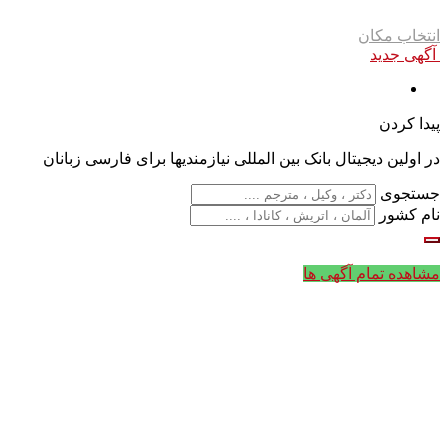
انتخاب مکان
آگهی جدید
پیدا کردن
در اولین دیجیتال بانک بین المللی نیازمندیها برای فارسی زبانان
جستجوی
نام کشور
مشاهده تمام آگهی ها