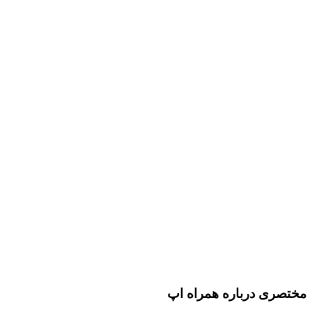
مختصری درباره همراه اپ