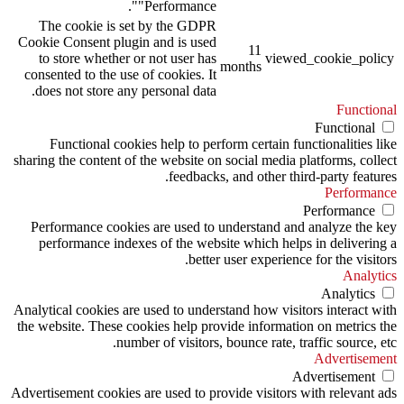
"Performance".
The cookie is set by the GDPR
Cookie Consent plugin and is used
11
to store whether or not user has
viewed_cookie_policy
months
consented to the use of cookies. It
does not store any personal data.
Functional
Functional
Functional cookies help to perform certain functionalities like
sharing the content of the website on social media platforms, collect
feedbacks, and other third-party features.
Performance
Performance
Performance cookies are used to understand and analyze the key
performance indexes of the website which helps in delivering a
better user experience for the visitors.
Analytics
Analytics
Analytical cookies are used to understand how visitors interact with
the website. These cookies help provide information on metrics the
number of visitors, bounce rate, traffic source, etc.
Advertisement
Advertisement
Advertisement cookies are used to provide visitors with relevant ads