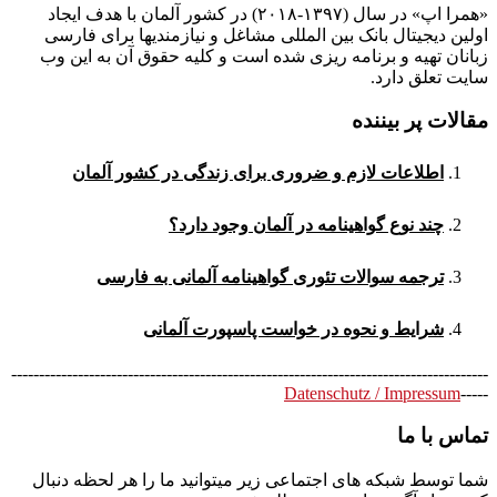
«همرا اپ» در سال (۱۳۹۷-۲۰۱۸) در کشور آلمان با هدف ایجاد
اولین دیجیتال بانک بین المللی مشاغل و نیازمندیها برای فارسی
زبانان تهیه و برنامه ریزی شده است و کلیه حقوق آن به این وب
سایت تعلق دارد.
مقالات پر بیننده
اطلاعات لازم و ضروری برای زندگی در کشور آلمان
چند نوع گواهینامه در آلمان وجود دارد؟
ترجمه سوالات تئوری گواهینامه آلمانی به فارسی
شرایط و نحوه در خواست پاسپورت آلمانی
--------------------------------------------------------------------------------------
Datenschutz / Impressum
-----
تماس با ما
شما توسط شبکه های اجتماعی زیر میتوانید ما را هر لحظه دنبال