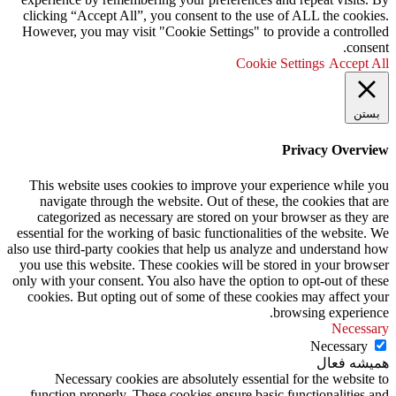
clicking “Accept All”, you consent to the use of ALL the cookies.
However, you may visit "Cookie Settings" to provide a controlled
consent.
Cookie Settings
Accept All
بستن
Privacy Overview
This website uses cookies to improve your experience while you
navigate through the website. Out of these, the cookies that are
categorized as necessary are stored on your browser as they are
essential for the working of basic functionalities of the website. We
also use third-party cookies that help us analyze and understand how
you use this website. These cookies will be stored in your browser
only with your consent. You also have the option to opt-out of these
cookies. But opting out of some of these cookies may affect your
browsing experience.
Necessary
Necessary
همیشه فعال
Necessary cookies are absolutely essential for the website to
function properly. These cookies ensure basic functionalities and