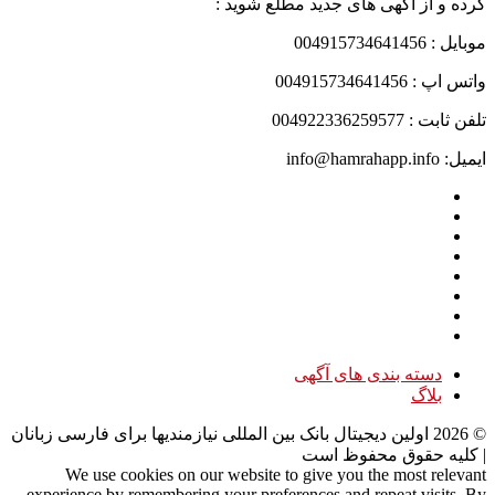
کرده و از آگهی های جدید مطلع شوید :
موبایل : 004915734641456
واتس اپ : 004915734641456
تلفن ثابت : 004922336259577
ایمیل: info@hamrahapp.info
دسته بندی های آگهی
بلاگ
اولین دیجیتال بانک بین المللی نیازمندیها برای فارسی زبانان
2026
©
| کلیه حقوق محفوظ است
We use cookies on our website to give you the most relevant
experience by remembering your preferences and repeat visits. By