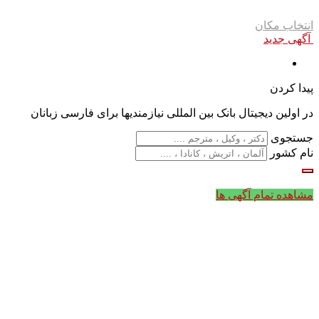
انتخاب مکان
آگهی جدید
پیدا کردن
در اولین دیجیتال بانک بین المللی نیازمندیها برای فارسی زبانان
جستجوی
نام کشور
مشاهده تمام آگهی ها