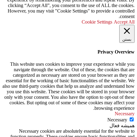
clicking “Accept All”, you consent to the use of ALL the cookies.
However, you may visit "Cookie Settings" to provide a controlled
consent.
Cookie Settings
Accept All
بستن
Privacy Overview
This website uses cookies to improve your experience while you
navigate through the website. Out of these, the cookies that are
categorized as necessary are stored on your browser as they are
essential for the working of basic functionalities of the website. We
also use third-party cookies that help us analyze and understand how
you use this website. These cookies will be stored in your browser
only with your consent. You also have the option to opt-out of these
cookies. But opting out of some of these cookies may affect your
browsing experience.
Necessary
Necessary
همیشه فعال
Necessary cookies are absolutely essential for the website to
function properly. These cookies ensure basic functionalities and