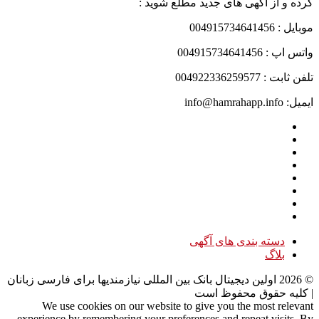
کرده و از آگهی های جدید مطلع شوید :
موبایل : 004915734641456
واتس اپ : 004915734641456
تلفن ثابت : 004922336259577
ایمیل: info@hamrahapp.info
دسته بندی های آگهی
بلاگ
اولین دیجیتال بانک بین المللی نیازمندیها برای فارسی زبانان
2026
©
| کلیه حقوق محفوظ است
We use cookies on our website to give you the most relevant
experience by remembering your preferences and repeat visits. By