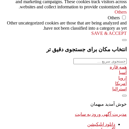
and marketing campaigns. These cookies track visitors across
websites and collect information to provide customized ads.
Others
Others
Other uncategorized cookies are those that are being analyzed and
have not been classified into a category as yet.
SAVE & ACCEPT
انتخاب مکان برای جستجوی دقیق تر
همه قاره
آسیا
اروپا
آمریکا
استرالیا
خوش آمدید میهمان
ورود به سایت
مدیریت آگهی
دانلود اپلیکیشن