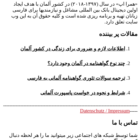
«همرا اپ» در سال (۱۳۹۷-۲۰۱۸) در کشور آلمان با هدف ایجاد
اولین دیجیتال بانک بین المللی مشاغل و نیازمندیها برای فارسی
زبانان تهیه و برنامه ریزی شده است و کلیه حقوق آن به این وب
سایت تعلق دارد.
مقالات پر بیننده
اطلاعات لازم و ضروری برای زندگی در کشور آلمان
چند نوع گواهینامه در آلمان وجود دارد؟
ترجمه سوالات تئوری گواهینامه آلمانی به فارسی
شرایط و نحوه در خواست پاسپورت آلمانی
--------------------------------------------------------------------------------------
Datenschutz / Impressum
-----
تماس با ما
شما توسط شبکه های اجتماعی زیر میتوانید ما را هر لحظه دنبال