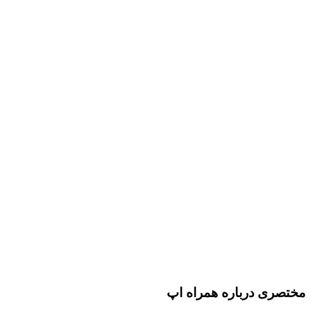
مختصری درباره همراه اپ