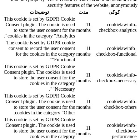
security features of the website, anonymously.
توضیحات
مدت
کوکی
This cookie is set by GDPR Cookie
Consent plugin. The cookie is used
11
cookielawinfo-
to store the user consent for the
months
checkbox-analytics
cookies in the category "Analytics".
The cookie is set by GDPR cookie
consent to record the user consent
11
cookielawinfo-
for the cookies in the category
months
checkbox-functional
"Functional".
This cookie is set by GDPR Cookie
Consent plugin. The cookies is used
11
cookielawinfo-
to store the user consent for the
months
checkbox-necessary
cookies in the category
"Necessary".
This cookie is set by GDPR Cookie
Consent plugin. The cookie is used
11
cookielawinfo-
to store the user consent for the
months
checkbox-others
cookies in the category "Other.
This cookie is set by GDPR Cookie
Consent plugin. The cookie is used
cookielawinfo-
11
to store the user consent for the
checkbox-
months
cookies in the category
performance