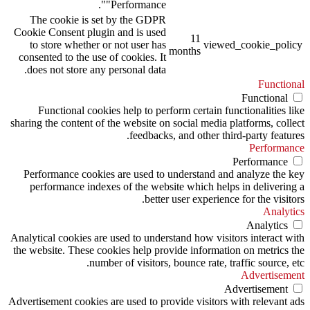
"Performance".
The cookie is set by the GDPR
Cookie Consent plugin and is used
11
to store whether or not user has
viewed_cookie_policy
months
consented to the use of cookies. It
does not store any personal data.
Functional
Functional
Functional cookies help to perform certain functionalities like
sharing the content of the website on social media platforms, collect
feedbacks, and other third-party features.
Performance
Performance
Performance cookies are used to understand and analyze the key
performance indexes of the website which helps in delivering a
better user experience for the visitors.
Analytics
Analytics
Analytical cookies are used to understand how visitors interact with
the website. These cookies help provide information on metrics the
number of visitors, bounce rate, traffic source, etc.
Advertisement
Advertisement
Advertisement cookies are used to provide visitors with relevant ads