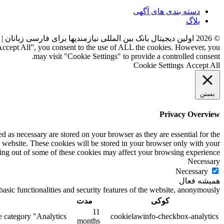
دسته بندی های آگهی
بلاگ
ست
اولین دیجیتال بانک بین المللی نیازمندیها برای فارسی زبانان
2026
©
“Accept All”, you consent to the use of ALL the cookies. However, you
may visit "Cookie Settings" to provide a controlled consent.
Cookie Settings
Accept All
بستن
Privacy Overview
d as necessary are stored on your browser as they are essential for the
s website. These cookies will be stored in your browser only with your
ting out of some of these cookies may affect your browsing experience.
Necessary
Necessary
همیشه فعال
asic functionalities and security features of the website, anonymously.
مدت
کوکی
11
 category "Analytics".
cookielawinfo-checkbox-analytics
months