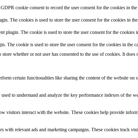
 GDPR cookie consent to record the user consent for the cookies in the 
n. The cookies is used to store the user consent for the cookies in the
plugin. The cookie is used to store the user consent for the cookies in
 The cookie is used to store the user consent for the cookies in the ca
tore whether or not user has consented to the use of cookies. It does n
form certain functionalities like sharing the content of the website on s
used to understand and analyze the key performance indexes of the websi
w visitors interact with the website. These cookies help provide informat
rs with relevant ads and marketing campaigns. These cookies track visit