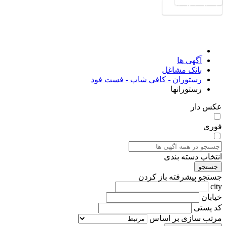
ارسال رایگان آگهی
آگهی ها
بانک مشاغل
رستوران - کافی شاپ - فست فود
رستورانها
عکس دار
فوری
انتخاب دسته بندی
جستجو
باز کردن
جستجو پیشرفته
city
خیابان
کد پستی
مرتب سازی بر اساس