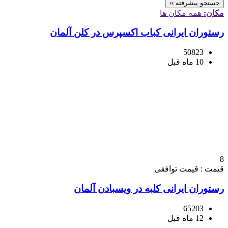
جستجو پیشرفته ››
همه مکان ها
مکان:
رستوران ایرانی کباب اکسپرس در کلن آلمان
50823
10 ماه قبل
8
قیمت : قیمت توافقی
رستوران ایرانی کلبه در ویسبادن آلمان
65203
12 ماه قبل