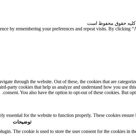
| کلیه حقوق محفوظ ا
ience by remembering your preferences and repeat visits. By clicking 
gate through the website. Out of these, the cookies that are categorize
third-party cookies that help us analyze and understand how you use thi
consent. You also have the option to opt-out of these cookies. But op
ly essential for the website to function properly. These cookies ensure b
توضیحات
in. The cookie is used to store the user consent for the cookies in the