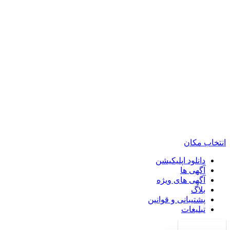
انتخاب مکان
دانلود اپلیکیشن
آگهی ها
آگهی های ویژه
بلاگ
پشتیبانی و قوانین
تبلیغات
ورود به حساب