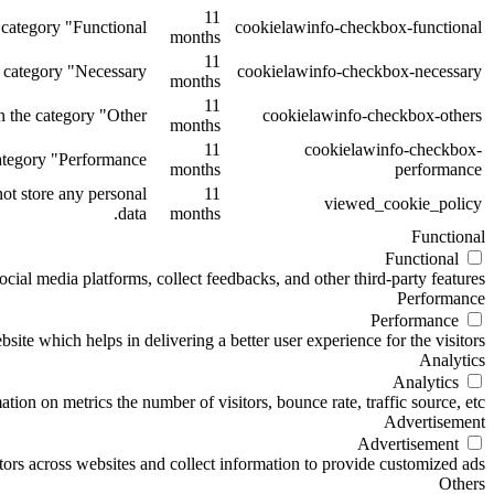
11
category "Functional".
cookielawinfo-checkbox-functional
months
11
 category "Necessary".
cookielawinfo-checkbox-necessary
months
11
 the category "Other.
cookielawinfo-checkbox-others
months
11
cookielawinfo-checkbox-
tegory "Performance".
months
performance
ot store any personal
11
viewed_cookie_policy
data.
months
Functional
Functional
ocial media platforms, collect feedbacks, and other third-party features.
Performance
Performance
te which helps in delivering a better user experience for the visitors.
Analytics
Analytics
ion on metrics the number of visitors, bounce rate, traffic source, etc.
Advertisement
Advertisement
ors across websites and collect information to provide customized ads.
Others