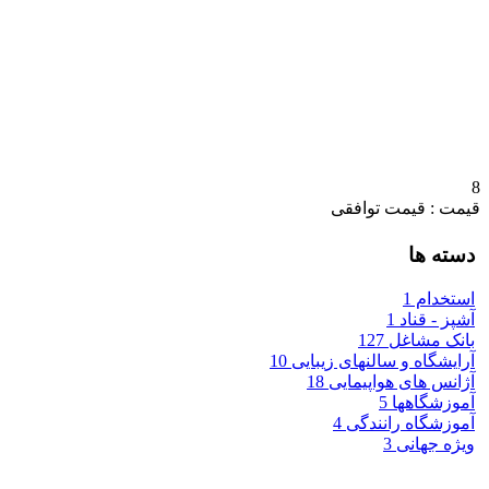
8
قیمت : قیمت توافقی
دسته ها
1
استخدام
1
آشپز - قناد
127
بانک مشاغل
10
آرایشگاه و سالنهای زیبایی
18
آژانس های هواپیمایی
5
آموزشگاهها
4
آموزشگاه رانندگی
3
ویژه جهانی