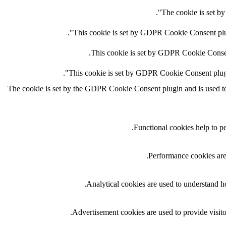
The cookie is set by
This cookie is set by GDPR Cookie Consent plugi
This cookie is set by GDPR Cookie Consent 
This cookie is set by GDPR Cookie Consent plugin.
The cookie is set by the GDPR Cookie Consent plugin and is used to s
Functional cookies help to per
Performance cookies are 
Analytical cookies are used to understand ho
Advertisement cookies are used to provide visito