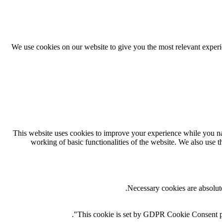
We use cookies on our website to give you the most relevant exper
This website uses cookies to improve your experience while you navi
working of basic functionalities of the website. We also use 
Necessary cookies are absolute
This cookie is set by GDPR Cookie Consent plug